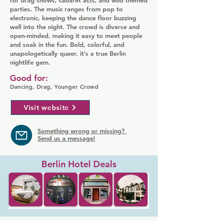
for drag shows, cabaret acts, and wild themed
parties. The music ranges from pop to
electronic, keeping the dance floor buzzing
well into the night. The crowd is diverse and
open-minded, making it easy to meet people
and soak in the fun. Bold, colorful, and
unapologetically queer, it’s a true Berlin
nightlife gem.
Good for:
Dancing, Drag, Younger Crowd
Visit website
Something wrong or missing?
Send us a message!
Berlin Hotel Deals