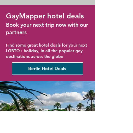
GayMapper hotel deals
Book your next trip now with our
partners
Find some great hotel deals for your next
LGBTQ+ holiday, in all the popular gay
destinations across the globe
Berlin Hotel Deals