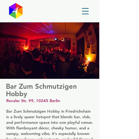
GayMapper
Bar Zum Schmutzigen
Hobby
Revaler Str. 99, 10245 Berlin
Bar Zum Schmutzigen Hobby in Friedrichshain
is a lively queer hotspot that blends bar, club,
and performance space into one playful venue.
With flamboyant décor, cheeky humor, and a
campy, welcoming vibe, it’s especially known