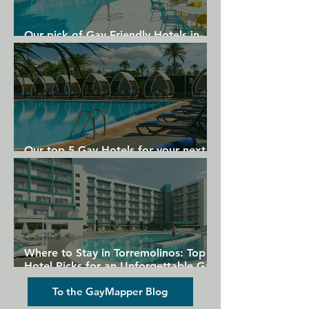
Our pick of Gay Friendly Hotels in
Gran Canaria
Our top 5 Gay Hotels for your next
Gran Canaria holiday
Where to Stay in Torremolinos: Top
Hotel Picks for an Unforgettable Gay
Holiday
To the GayMapper Blog