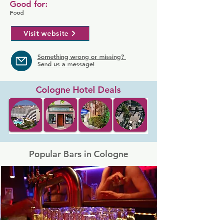
Good for:
Food
Visit website
Something wrong or missing?
Send us a message!
Cologne Hotel Deals
Popular Bars in Cologne