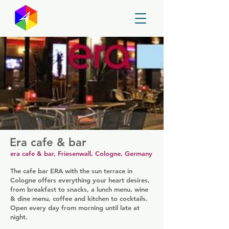
GayMapper
Era cafe & bar
era cafe & bar, Friesenwall, Cologne, Germany
The cafe bar ERA with the sun terrace in
Cologne offers everything your heart desires,
from breakfast to snacks, a lunch menu, wine
& dine menu, coffee and kitchen to cocktails.
Open every day from morning until late at
night.