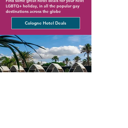
Find some great hotel deals for your next
LGBTQ+ holiday, in all the popular gay
destinations across the globe
Cologne Hotel Deals