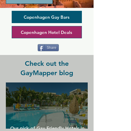
the most popular non-smoking venue 
for gays, lesbians, their friends and 
family in Copenhagen. Here you can 
Copenhagen Gay Bars
get  homemade food, delicious cakes 
and coffee, cocktails, long drinks and 
Copenhagen Hotel Deals
cold beers from the tap.
Share
Check out the
GayMapper blog
Our pick of Gay Friendly Hotels in