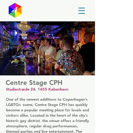
GayMapper
Centre Stage CPH
Studiestræde 24, 1455 København
One of the newest additions to Copenhagen’s
LGBTQ+ scene, Centre Stage CPH has quickly
become a popular meeting place for locals and
visitors alike. Located in the heart of the city’s
historic gay district, the venue offers a friendly
atmosphere, regular drag performances,
themed parties and live entertainment. The