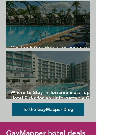
Gran Canaria
Our top 5 Gay Hotels for your next
Gran Canaria holiday
Where to Stay in Torremolinos: Top
Hotel Picks for an Unforgettable Gay
Holiday
To the GayMapper Blog
GayMapper hotel deals