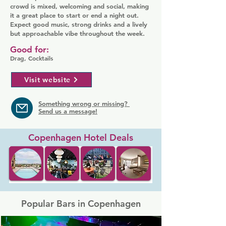
crowd is mixed, welcoming and social, making
it a great place to start or end a night out.
Expect good music, strong drinks and a lively
but approachable vibe throughout the week.
Good for:
Drag, Cocktails
Visit website
Something wrong or missing?
Send us a message!
Copenhagen Hotel Deals
Popular Bars in Copenhagen