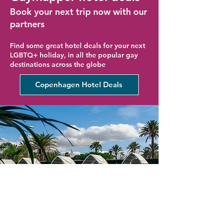
Book your next trip now with our
partners
Find some great hotel deals for your next
LGBTQ+ holiday, in all the popular gay
destinations across the globe
Copenhagen Hotel Deals