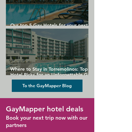
Our top 5 Gay Hotels for your next
Gran Canaria holiday
Where to Stay in Torremolinos: Top
Hotel Picks for an Unforgettable Gay
Holiday
To the GayMapper Blog
GayMapper hotel deals
Book your next trip now with our
partners