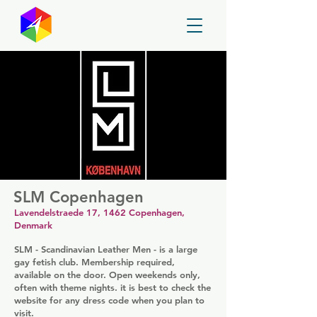
GayMapper
SLM Copenhagen
Lavendelstraede 17, 1462 Copenhagen,
Denmark
SLM - Scandinavian Leather Men - is a large
gay fetish club. Membership required,
available on the door. Open weekends only,
often with theme nights. it is best to check the
website for any dress code when you plan to
visit.