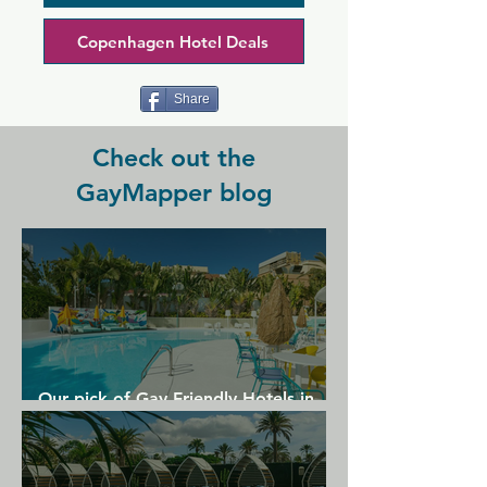
there are any events.  Now non-
smoking.
Copenhagen Hotel Deals
Share
Check out the
GayMapper blog
Our pick of Gay Friendly Hotels in
Gran Canaria