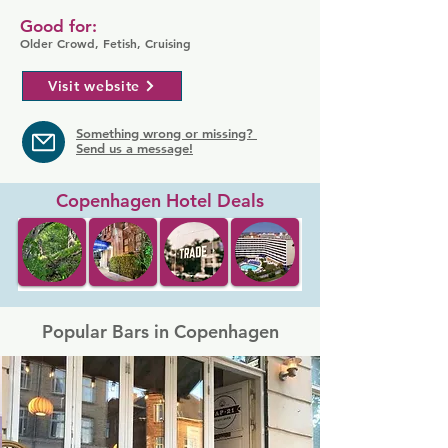
Good for:
Older Crowd, Fetish, Cruising
Visit website
Something wrong or missing?
Send us a message!
Copenhagen Hotel Deals
Popular Bars in Copenhagen