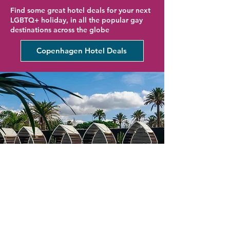
Find some great hotel deals for your next
LGBTQ+ holiday, in all the popular gay
destinations across the globe
Copenhagen Hotel Deals