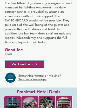
The Swichtboard gastronomy is organized and
managed by full-time employees, the daily
counter service is provided by around 30
volunteers - without their support, the
SWITCHBOARD would not be possible. They
take care of the well-being of the guests and
provide them with drinks and food. In
addition, the bar team does small errands and
repairs independently and supports the full-
time employee in their tasks.
Good for:
Food
Visit website
Something wrong or missing?
Send us a message!
Frankfurt Hotel Deals