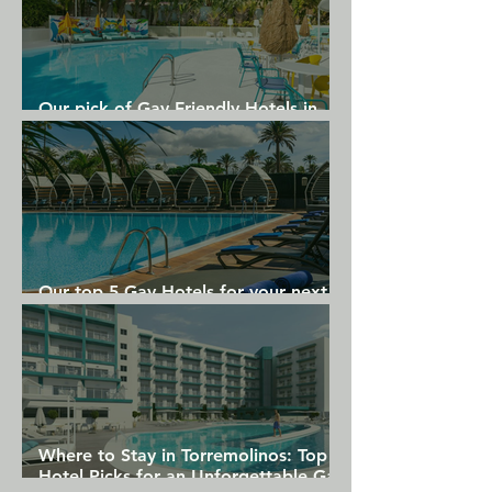
Our pick of Gay Friendly Hotels in
Gran Canaria
Our top 5 Gay Hotels for your next
Gran Canaria holiday
Where to Stay in Torremolinos: Top
Hotel Picks for an Unforgettable Gay