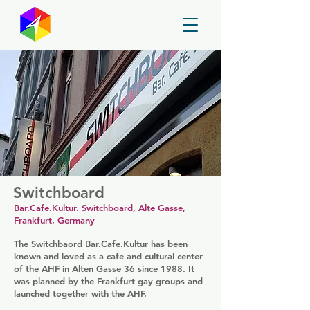
GayMapper
Switchboard
Bar.Cafe.Kultur. Switchboard, Alte Gasse,
Frankfurt, Germany
The Switchbaord Bar.Cafe.Kultur has been
known and loved as a cafe and cultural center
of the AHF in Alten Gasse 36 since 1988. It
was planned by the Frankfurt gay groups and
launched together with the AHF.