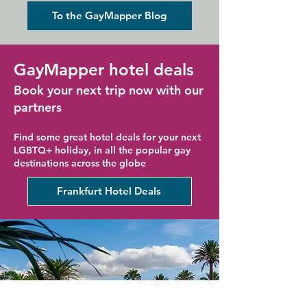
Holiday
To the GayMapper Blog
GayMapper hotel deals
Book your next trip now with our
partners
Find some great hotel deals for your next
LGBTQ+ holiday, in all the popular gay
destinations across the globe
Frankfurt Hotel Deals