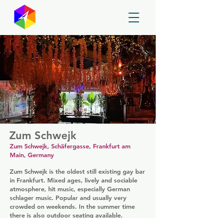
GayMapper
Zum Schwejk
Zum Schwejk, Schäfergasse, Frankfurt am
Main, Germany
Zum Schwejk is the oldest still existing gay bar
in Frankfurt. Mixed ages, lively and sociable
atmosphere, hit music, especially German
schlager music. Popular and usually very
crowded on weekends. In the summer time
there is also outdoor seating available.