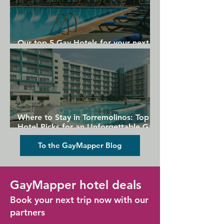
Our top 5 Gay Hotels for your next
Gran Canaria holiday
Where to Stay in Torremolinos: Top
Hotel Picks for an Unforgettable Gay
Holiday
To the GayMapper Blog
GayMapper hotel deals
Book your next trip now with our
partners