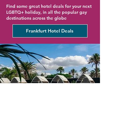
Find some great hotel deals for your next
LGBTQ+ holiday, in all the popular gay
destinations across the globe
Frankfurt Hotel Deals