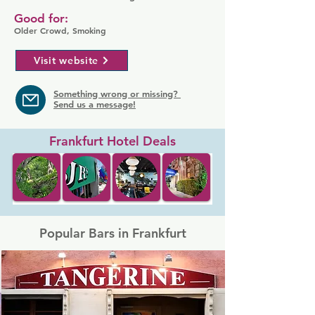
Good for:
Older Crowd, Smoking
Visit website
Something wrong or missing?
Send us a message!
Frankfurt Hotel Deals
Popular Bars in Frankfurt