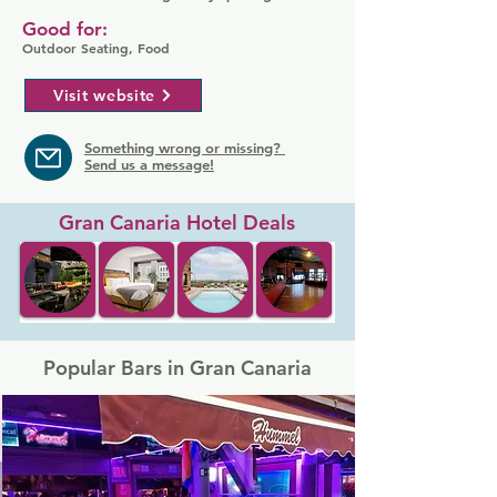
Good for:
Outdoor Seating, Food
Visit website
Something wrong or missing?
Send us a message!
Gran Canaria Hotel Deals
Popular Bars in Gran Canaria