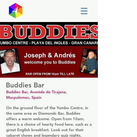
GayMapper
Buddies Bar
Buddies Bar, Avenida de Tirajana,
Maspalomas, Spain
On the ground floor of the Yumbo Centre, in
the same area as Diamonds Bar, Buddies
offers a warm welcome. Open from 10am,
there is a choice of hearty food here, such as a
great English breakfast. Look out for their
cabaret shows and legendary quiz nights.