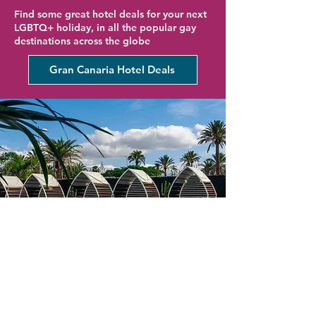
Find some great hotel deals for your next
LGBTQ+ holiday, in all the popular gay
destinations across the globe
Gran Canaria Hotel Deals