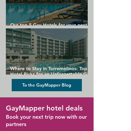
Our top 5 Gay Hotels for your next
Gran Canaria holiday
Where to Stay in Torremolinos: Top
Hotel Picks for an Unforgettable Gay
Holiday
To the GayMapper Blog
GayMapper hotel deals
Book your next trip now with our
partners