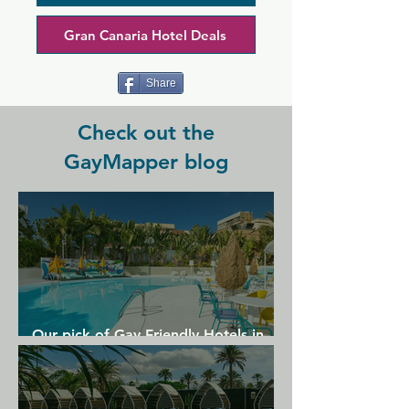
beer and to chat to friends you made in 
the sea.
Gran Canaria Hotel Deals
Share
Check out the
GayMapper blog
Our pick of Gay Friendly Hotels in
Gran Canaria