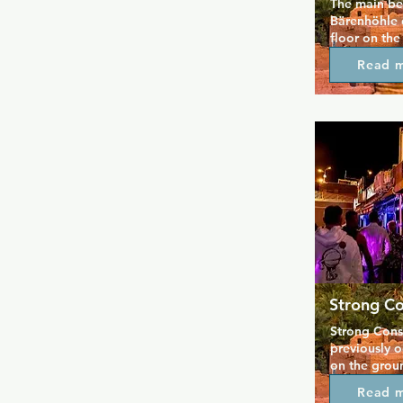
The main bea
Bärenhöhle 
floor on the
Chins Town R
Read 
with a cosy 
number of cu
the walls ins
popular wit
everyone is
Strong Co
Strong Const
previously o
on the grou
Centre.  The
Read 
and inside yo