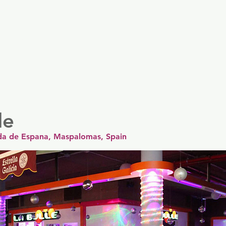
er
Nordics
Spain & Portugal
UK & Ireland
USA & 
le
ida de Espana, Maspalomas, Spain