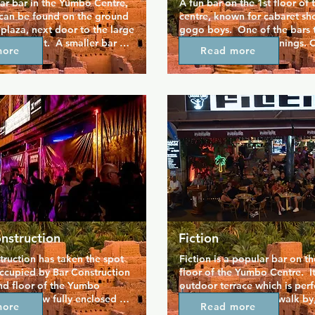
r bar in the Yumbo Centre, 
A fun bar on the 1st floor of
can be found on the ground 
centre, known for cabaret sh
 plaza, next door to the large 
gogo boys.  One of the bars t
estaurant.  A smaller bar 
busier later in the evenings. On
more
Read more
outdoor terrace, with a huge 
floor above Ricky's, next doo
ddly teddy bears all over 
Girls, take the steps up by B
ide the bar.  Especially 
h the German crowd, but 
 welcome.
nstruction
Fiction
ruction has taken the spot 
Fiction is a popular bar on t
ccupied by Bar Construction 
floor of the Yumbo Centre.  It
nd floor of the Yumbo 
outdoor terrace which is perfe
 bar is now fully enclosed 
watching the crowds walk by, 
more
Read more
u'll find a sizeable cruising 
evenings, you are served by 