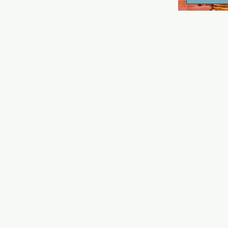
area and da