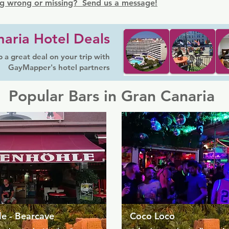
g wrong or missing? Send us a message!
aria Hotel Deals
 a great deal on your trip with
GayMapper's hotel partners
Popular Bars in Gran Canaria
e - Bearcave
Coco Loco