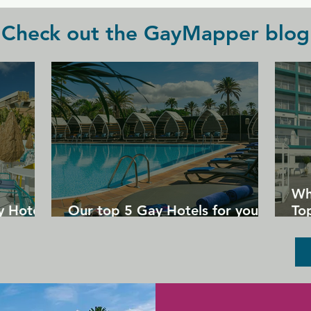
Check out the GayMapper blog
Wh
y Hotels
Our top 5 Gay Hotels for your
Top
next Gran Canaria holiday
Un