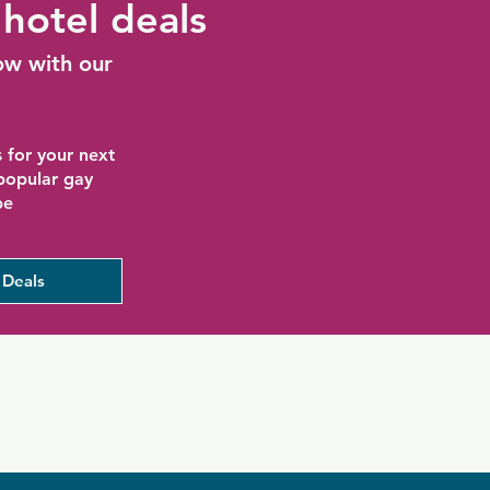
hotel deals
ow with our
 for your next
 popular gay
be
 Deals