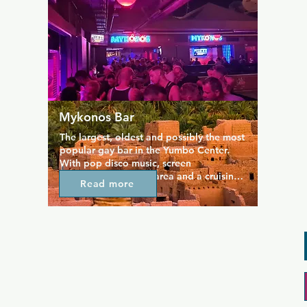
room and cabins.
Mykonos Bar
The largest, oldest and possibly the most 
popular gay bar in the Yumbo Center. 
With pop disco music, screen 
projections, a dance area and a cruising 
Read more
area with booths (only for men). In 
Mykonos you will always receive a 
friendly and professional treatment. 
Located on the fourth floor, between the 
Tubos bar and the Mantrix nightclub, this 
area is where you will want to head in 
the early hours to finish your night out. 
Plus check out their 2 for 1 drink 
promotions Sunday to Thursday.