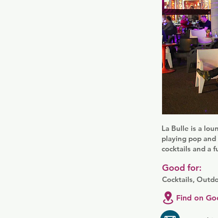
La Bulle is a lo
playing pop and 
cocktails and a 
Good for:
Cocktails, Outd
Find on Go