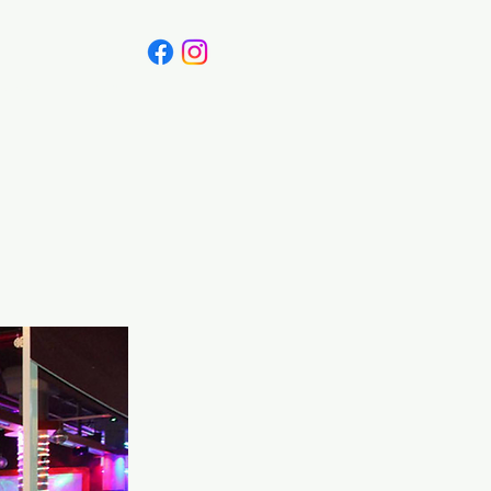
Canada
Blog