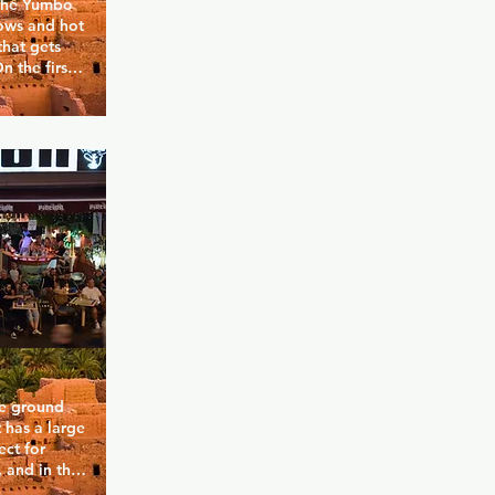
 the Yumbo 
ows and hot 
hat gets 
 the first 
r to Funny 
urger King.
he ground 
 has a large 
ct for 
and in the 
good 