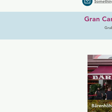
Somethin
Gran Can
Grab
Bärenhöhl