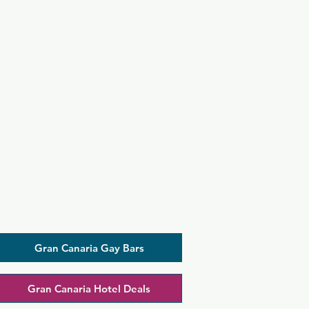
Gran Canaria Gay Bars
Gran Canaria Hotel Deals