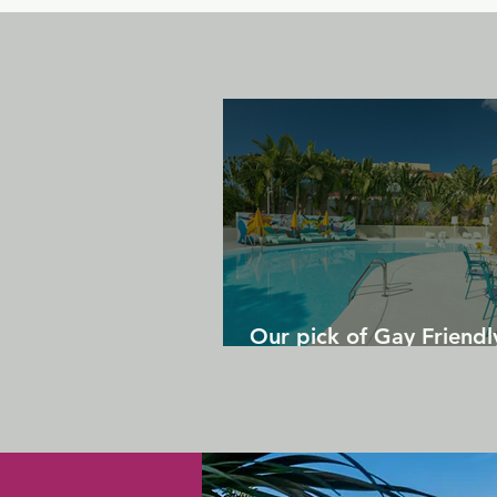
Our pick of Gay Friendl
in Gran Canaria