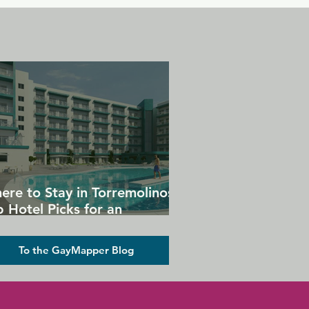
ere to Stay in Torremolinos:
 Hotel Picks for an
forgettable Gay Holiday
To the GayMapper Blog