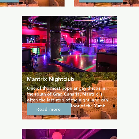
rkrooms.
looking waiters in swimwear.
Mantrix Nightclub
One of the most popular gay discos in 
the south of Gran Canaria, Mantrix is 
often the last stop of the night, and can 
be found on the top floor of the Yumbo 
Read more
Centre, next to Mykonos Bar. Run by 
gays for gays, Mantrix is a place where 
you will feel safe, meet people and enjoy 
house music with their resident deejays. 
There is also a cruising area with a dark 