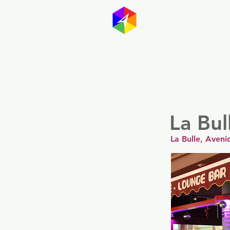
GayMapp
Australasia
Germany
La Bul
La Bulle, Aven