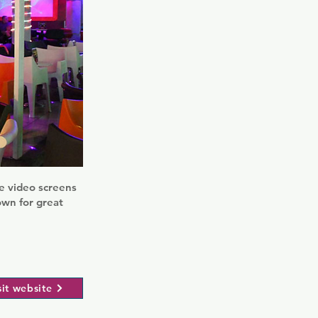
ge video screens
own for great
sit website