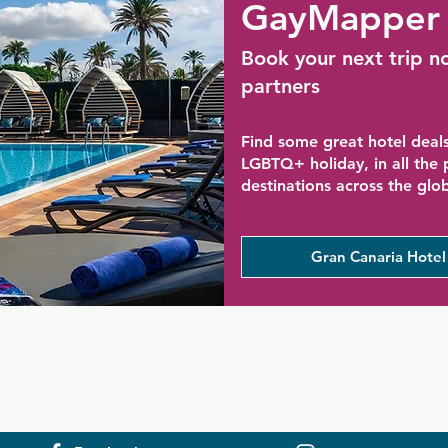
GayMapper 
Book your next trip n
partners
Find some great hotel deals
LGBTQ+ holiday, in all the
destinations across the glo
Gran Canaria Hotel