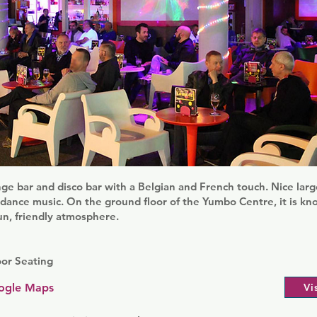
unge bar and disco bar with a Belgian and French touch. Nice lar
dance music. On the ground floor of the Yumbo Centre, it is kn
fun, friendly atmosphere.
oor Seating
ogle Maps
Vi