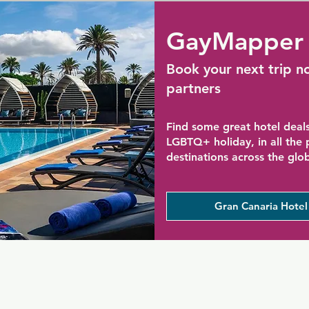
GayMapper 
Book your next trip n
partners
Find some great hotel deals
LGBTQ+ holiday, in all the
destinations across the glo
Gran Canaria Hotel