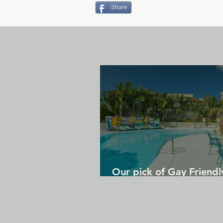
Share
Our pick of Gay Friendl
in Gran Canaria