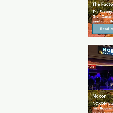
The Facto
The Factory i
Gran Canaria
turntable, th
with real co
Read 
labyrinth, ci
zone, SM zon
Located beh
passage clo
their websit
Noxon
NOXON is a f
first floor o