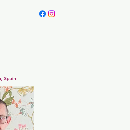
Canada
Blog
a, Spain