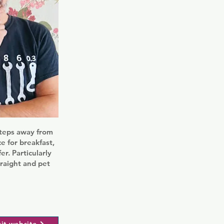
steps away from
e for breakfast,
er. Particularly
traight and pet