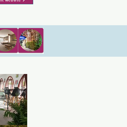
sit website