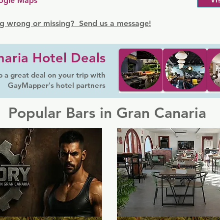
ogle Maps
Vi
g wrong or missing? Send us a message!
aria Hotel Deals
 a great deal on your trip with
GayMapper's hotel partners
Popular Bars in Gran Canaria