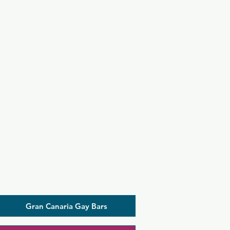
Gran Canaria Gay Bars