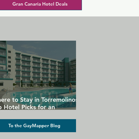
Gran Canaria Hotel Deals
ere to Stay in Torremolinos:
 Hotel Picks for an
forgettable Gay Holiday
To the GayMapper Blog