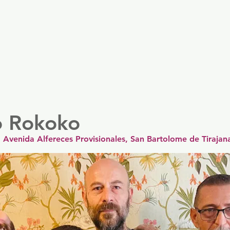
er
Nordics
Spain & Portugal
UK & Ireland
USA & 
 Rokoko
Avenida Alfereces Provisionales, San Bartolome de Tirajan