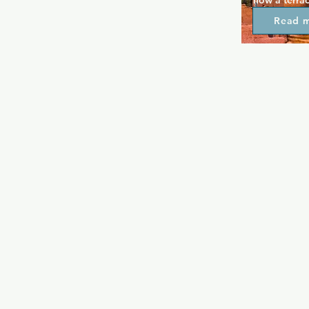
now a terrac
fetish fans 
Read 
heading insi
everything f
large group 
and recreat