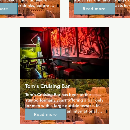
e outside the club where 
above Na'Und and Strong Cons
can meet for drinks, before 
You'll find local drag acts her
more
Read more
de.  It's equipped with 
if your Spanish isn't up to scra
rom sling and *** cabin to 
still enjoy the show.
beds, wet area, relax bar 
ional smoking area.
Tom's Cruising Bar
Tom's Cruising Bar has been at the 
Yumbo formany years offering a bar only 
for men with a large outside terrace. In 
this Cruising bar with an international 
Read more
atmosphere, you will find people of all 
ages with which to enjoy various booths 
an exclusive area for smokers and more. 