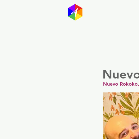
GayMapp
Australasia
Germany
Nuevo
Nuevo Rokoko, 