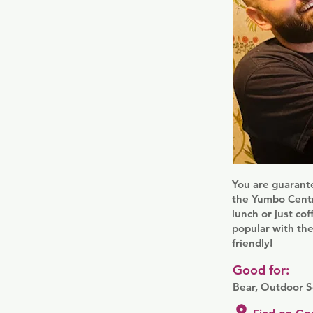
You are guarante
the Yumbo Centre
lunch or just cof
popular with the
friendly!
Good for:
Bear, Outdoor S