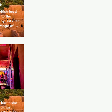
e
itish food 
 to the 
by Brits Jae 
range of 
scones and 
ir fish and 
u just want 
 of gins to 
cation in 
bar in the 
r, just 