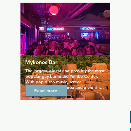
Entrance is free. Located just up the 
ramp by Burger King.
Mykonos Bar
The largest, oldest and possibly the most 
popular gay bar in the Yumbo Center. 
With pop disco music, screen 
projections, a dance area and a cruising 
Read more
area with booths (only for men). In 
Mykonos you will always receive a 
friendly and professional treatment. 
Located on the fourth floor, between the 
Tubos bar and the Mantrix nightclub, this 
area is where you will want to head in 
the early hours to finish your night out. 