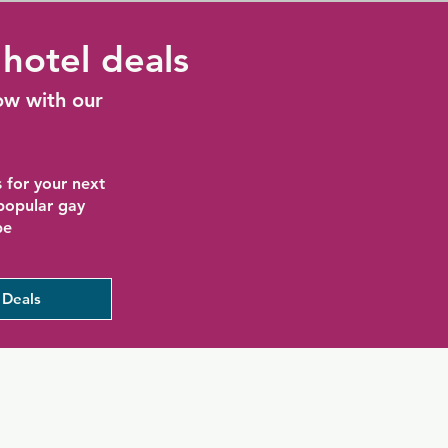
hotel deals
ow with our
 for your next
 popular gay
be
 Deals