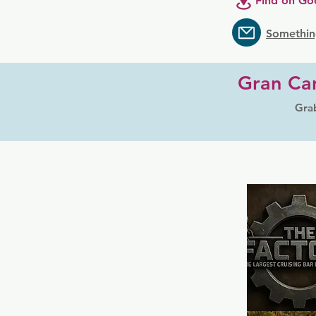
Find on Go
Somethin
Gran Can
Grab