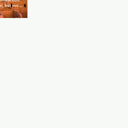
truction.  
e, but even 
tch, you'll 