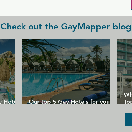
Plus check out their 2 for 1 drink 
promotions Sunday to Thursday.
Check out the GayMapper blog
Wh
y Hotels
Our top 5 Gay Hotels for your
Top
next Gran Canaria holiday
Un