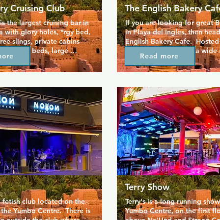
ry Cruising Club
The English Bakery Caf
s the largest cruising bar in 
If you are looking for great Br
 with glory holes, *rgy bed, 
in Playa del Ingles, then head
ree slings, private cabins 
English Bakery Cafe.  Hosted 
mfortable beds, large 
and Steve, you'll find a wide 
more
Read more
nema, p*ss zone, military 
home baked items, including 
e, St. Andrew's cross. 
a wide range of pies.  Plus the
ind Yumbo Spar in the 
chips cannot be beaten!  If yo
se to Hotel Neptuno. Check 
a drink, then they have plenty
e for more information.
choose from.  Now in a new lo
Los Arcos Bungalows.
Terry Show
etish club located on the 
Terry's is a long running show 
f the Yumbo Centre.  There is 
Yumbo Centre, on the first floo