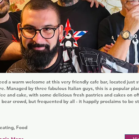
ed a warm welcome at this very friendly cafe bar, located just 
. Managed by three fabulous Italian guys, this is a popular plac
fee and cake, with some delicious fresh pastries and cakes on off
 bear crowd, but frequented by all - it happily proclaims to be s
eating, Food