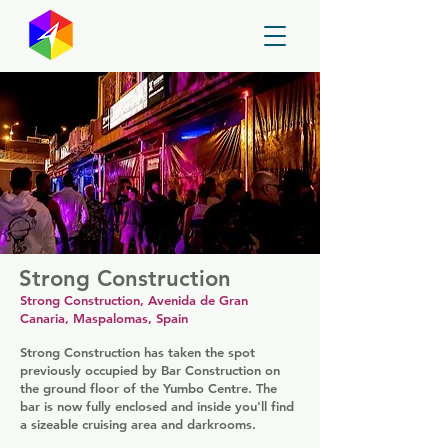
GayMapper
Strong Construction
Strong Construction, Avenida de Gran
Canaria, Maspalomas, Spain
Strong Construction has taken the spot
previously occupied by Bar Construction on
the ground floor of the Yumbo Centre. The
bar is now fully enclosed and inside you'll find
a sizeable cruising area and darkrooms.