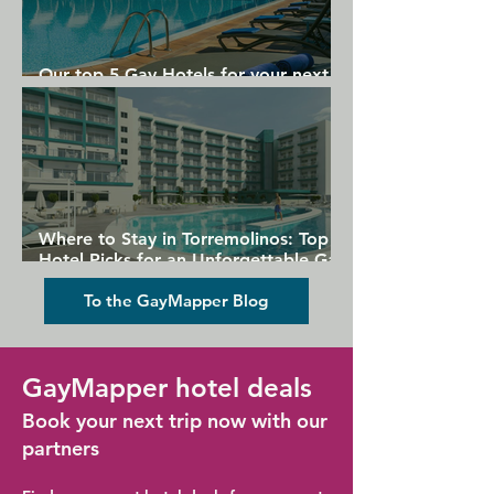
Our top 5 Gay Hotels for your next
Gran Canaria holiday
Where to Stay in Torremolinos: Top
Hotel Picks for an Unforgettable Gay
Holiday
To the GayMapper Blog
GayMapper hotel deals
Book your next trip now with our
partners