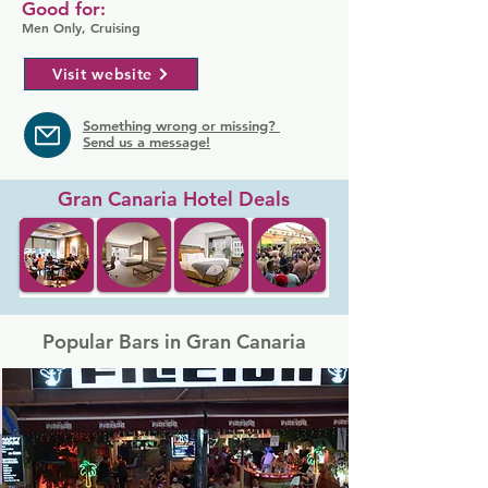
Good for:
Men Only, Cruising
Visit website
Something wrong or missing?
Send us a message!
Gran Canaria Hotel Deals
Popular Bars in Gran Canaria