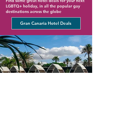
Find some great hotel deals for your next
LGBTQ+ holiday, in all the popular gay
destinations across the globe
Gran Canaria Hotel Deals