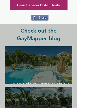
Gran Canaria Hotel Deals
Share
Check out the
GayMapper blog
Our pick of Gay Friendly Hotels in
Gran Canaria