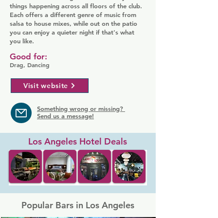
things happening across all floors of the club.
Each offers a different genre of music from
salsa to house mixes, while out on the patio
you can enjoy a quieter night if that's what
you like.
Good for:
Drag, Dancing
Visit website
Something wrong or missing?
Send us a message!
Los Angeles Hotel Deals
Popular Bars in Los Angeles