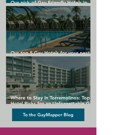
Our pick of Gay Friendly Hotels in
Gran Canaria
Our top 5 Gay Hotels for your next
Gran Canaria holiday
Where to Stay in Torremolinos: Top
Hotel Picks for an Unforgettable Gay
Holiday
To the GayMapper Blog