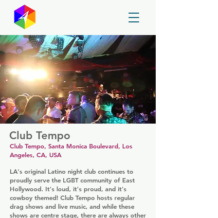
GayMapper
Club Tempo
Club Tempo, Santa Monica Boulevard, Los
Angeles, CA, USA
LA's original Latino night club continues to
proudly serve the LGBT community of East
Hollywood. It's loud, it's proud, and it's
cowboy themed! Club Tempo hosts regular
drag shows and live music, and while these
shows are centre stage, there are always other