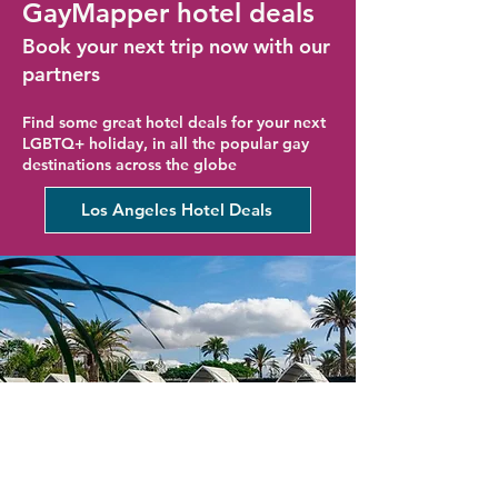
GayMapper hotel deals
Book your next trip now with our
partners
Find some great hotel deals for your next
LGBTQ+ holiday, in all the popular gay
destinations across the globe
Los Angeles Hotel Deals