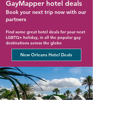
GayMapper hotel deals
Book your next trip now with our
partners
Find some great hotel deals for your next
LGBTQ+ holiday, in all the popular gay
destinations across the globe
New Orleans Hotel Deals