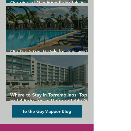
Our pick of Gay Friendly Hotels in
Gran Canaria
Our top 5 Gay Hotels for your next
Gran Canaria holiday
Where to Stay in Torremolinos: Top
Hotel Picks for an Unforgettable Gay
Holiday
To the GayMapper Blog