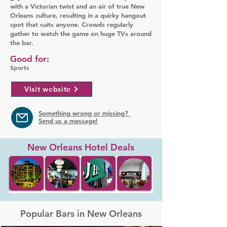
with a Victorian twist and an air of true New
Orleans culture, resulting in a quirky hangout
spot that suits anyone. Crowds regularly
gather to watch the game on huge TVs around
the bar.
Good for:
Sports
Visit website
Something wrong or missing?
Send us a message!
New Orleans Hotel Deals
Popular Bars in New Orleans