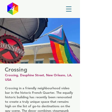
GayMapper
Crossing
Crossing, Dauphine Street, New Orleans, LA,
USA
Crossing in a friendly neighbourhood video
bar in the historic French Quarter. The equally
historic building has recently been renovated
to create a truly unique space that remains
high on the list of go-to destinations on the
gay scene. The decor combines steampunk