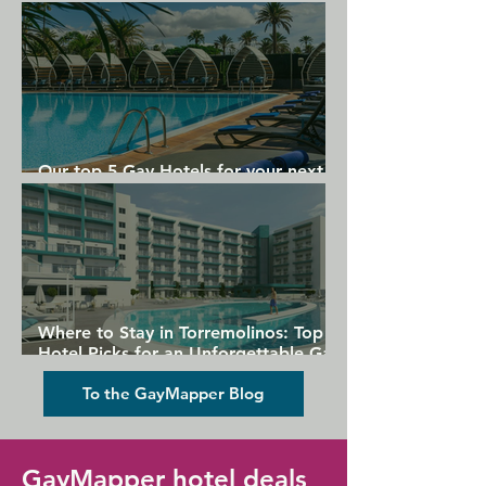
Gran Canaria
Our top 5 Gay Hotels for your next
Gran Canaria holiday
Where to Stay in Torremolinos: Top
Hotel Picks for an Unforgettable Gay
Holiday
To the GayMapper Blog
GayMapper hotel deals