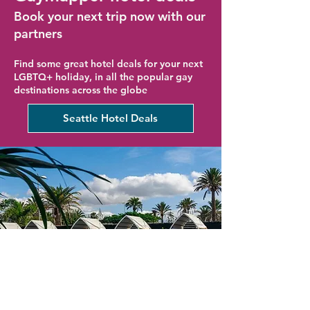
Book your next trip now with our
partners
Find some great hotel deals for your next
LGBTQ+ holiday, in all the popular gay
destinations across the globe
Seattle Hotel Deals