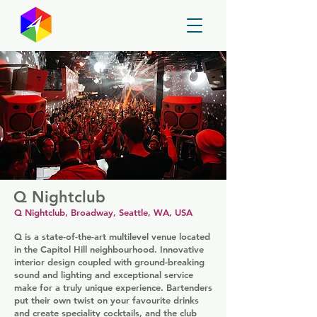
GayMapper
Q Nightclub
Q Nightclub, Broadway, Seattle, WA, USA
Q is a state-of-the-art multilevel venue located
in the Capitol Hill neighbourhood. Innovative
interior design coupled with ground-breaking
sound and lighting and exceptional service
make for a truly unique experience. Bartenders
put their own twist on your favourite drinks
and create speciality cocktails, and the club