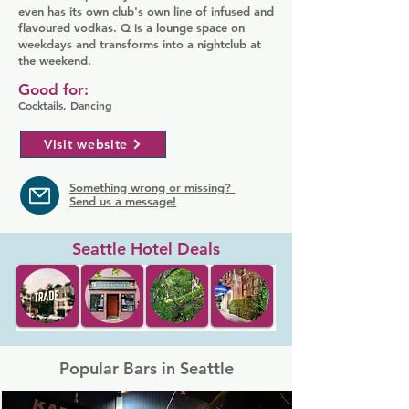
even has its own club's own line of infused and
flavoured vodkas. Q is a lounge space on
weekdays and transforms into a nightclub at
the weekend.
Good for:
Cocktails, Dancing
Visit website
Something wrong or missing?
Send us a message!
Seattle Hotel Deals
Popular Bars in Seattle