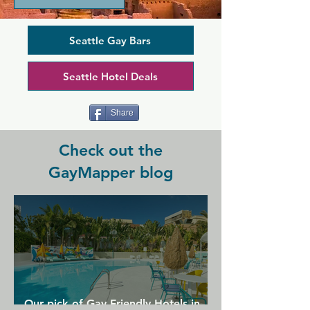
guys for almost 40 years, providing a 
dark and sexy space in the heart of the 
Capitol Hill neighbourhood. It's a 
Seattle Gay Bars
classic bar space with pool tables and 
an outdoor patio, while a dark chain-
Seattle Hotel Deals
link decor and cruisy themed nights 
make it a little different from the other 
bars in the neighbourhood...
Share
Check out the
GayMapper blog
Our pick of Gay Friendly Hotels in