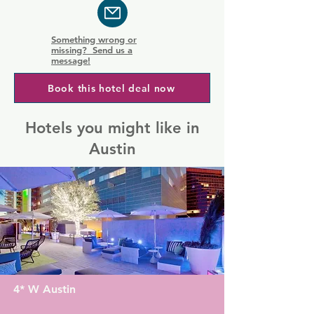
Something wrong or
missing? Send us a
message!
Book this hotel deal now
Hotels you might like in
Austin
4* W Austin