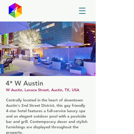
GayMapper
4* W Austin
W Austin, Lavaca Street, Austin, TX, USA
Centrally located in the heart of downtown
Austin's 2nd Street District, this gay friendly
4-star hotel features a full-service luxury spa
and an elegant outdoor pool with a poolside
bar and grill. Contemporary decor and stylish
furnishings are displayed throughout the
property.