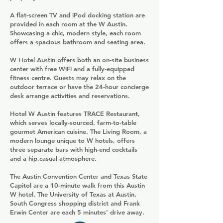
A flat-screen TV and iPod docking station are
provided in each room at the W Austin.
Showcasing a chic, modern style, each room
offers a spacious bathroom and seating area.
W Hotel Austin offers both an on-site business
center with free WiFi and a fully-equipped
fitness centre. Guests may relax on the
outdoor terrace or have the 24-hour concierge
desk arrange activities and reservations.
Hotel W Austin features TRACE Restaurant,
which serves locally-sourced, farm-to-table
gourmet American cuisine. The Living Room, a
modern lounge unique to W hotels, offers
three separate bars with high-end cocktails
and a hip,casual atmosphere.
The Austin Convention Center and Texas State
Capitol are a 10-minute walk from this Austin
W hotel. The University of Texas at Austin,
South Congress shopping district and Frank
Erwin Center are each 5 minutes' drive away.