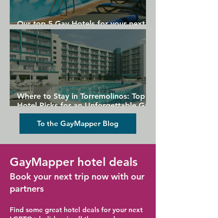
Our top 5 Gay Hotels for your next
Gran Canaria holiday
Where to Stay in Torremolinos: Top
Hotel Picks for an Unforgettable Gay
Holiday
To the GayMapper Blog
GayMapper hotel deals
Book your next trip now with our
partners
Find some great hotel deals for your next