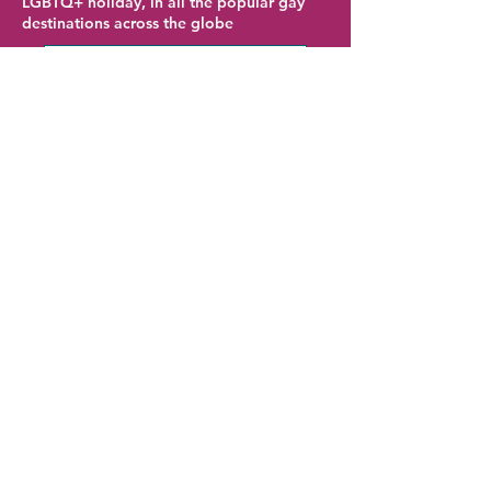
LGBTQ+ holiday, in all the popular gay
destinations across the globe
Austin Hotel Deals