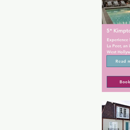
5* Kimpt
Experience l
La Peer, an 
West Hollywo
artisan hotel
Read 
side street 
District. It 
and a pool f
Book
bathrobes a
Moca Pacific
walk away. T
complimenta
18:00 every 
Rooms at Ki
a flat-scree