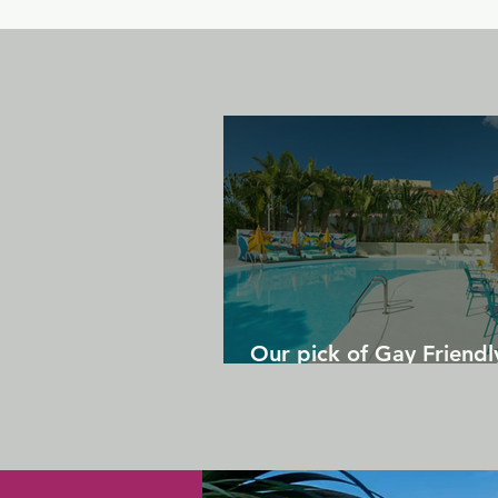
Our pick of Gay Friendl
in Gran Canaria