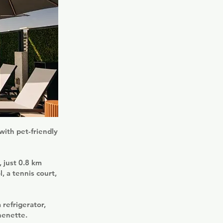
with pet-friendly
 just 0.8 km
, a tennis court,
 refrigerator,
henette.