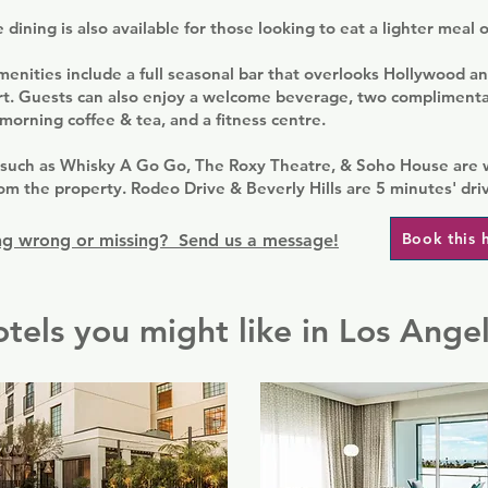
dining is also available for those looking to eat a lighter meal 
enities include a full seasonal bar that overlooks Hollywood an
rt. Guests can also enjoy a welcome beverage, two complimenta
orning coffee & tea, and a fitness centre.
such as Whisky A Go Go, The Roxy Theatre, & Soho House are 
om the property. Rodeo Drive & Beverly Hills are 5 minutes' dri
Book this 
g wrong or missing? Send us a message!
tels you might like in Los Ange