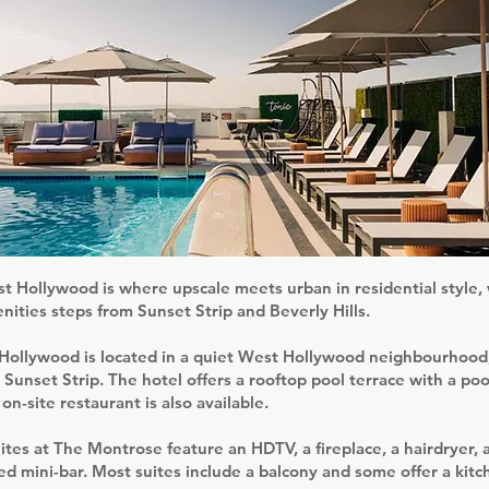
 Hollywood is where upscale meets urban in residential style, 
enities steps from Sunset Strip and Beverly Hills.
ollywood is located in a quiet West Hollywood neighbourhood,
Sunset Strip. The hotel offers a rooftop pool terrace with a pool
on-site restaurant is also available.
ites at The Montrose feature an HDTV, a fireplace, a hairdryer, a
ked mini-bar. Most suites include a balcony and some offer a kitc