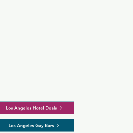
Los Angeles Hotel Deals
Los Angeles Gay Bars