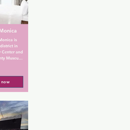
 Monica
onica is 
strict in 
 Center and 
nty Museum 
free hot 
mming pool.

l now
uites Santa 
an LCD flat-
d an iron 
at the 
e 
re and free 