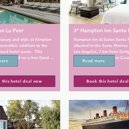
on La Peer
3* Hampton Inn Santa
uxury and style at Kimpton 
Hampton Inn & Suites Santa M
incredible addition to the 
situated in the Santa Monica di
od hotel scene.  This 
Los Angeles, 7 km from Getty
 is located on a tree-lined 
13 km from Los Angeles Cou
more
Read more
in West Hollywood's Design 
Of Art. The property offers a 
offers an on-site restaurant 
breakfast and an on-site swi
or guest relaxation. Guest 
 this hotel deal now
Book this hotel dea
re provided in each room. 
All rooms at Hampton Inn & S
 Design Center is 9 minutes' 
Monica come equipped with 
he property offers a 
screen TV, a coffee maker, an
ry wine hour from 17:00-
with ironing facilities.

day.

There is a 24-hour front desk 
mpton La Peer Hotel include 
property. Guests can also tak
n TV, an iPod docking station 
advantage of the fitness cent