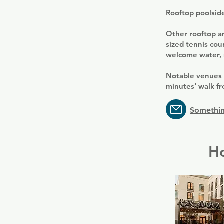
Rooftop poolside 
Other rooftop am
sized tennis cou
welcome water, m
Notable venues 
minutes' walk fr
Somethin
Ho