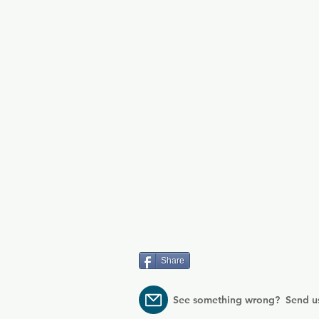
Share
See something wrong? Send u