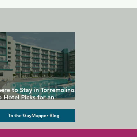
ere to Stay in Torremolinos:
 Hotel Picks for an
forgettable Gay Holiday
To the GayMapper Blog