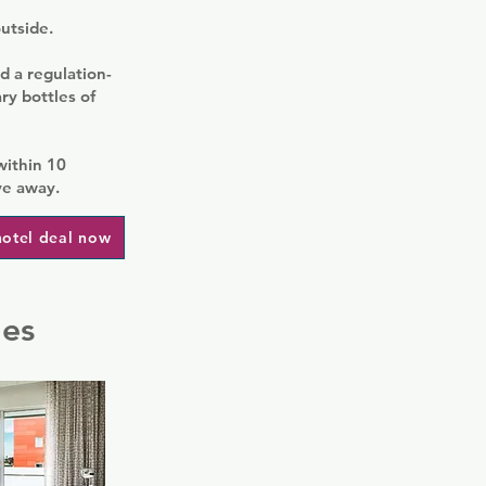
outside.
d a regulation-
ry bottles of
within 10
ve away.
hotel deal now
les