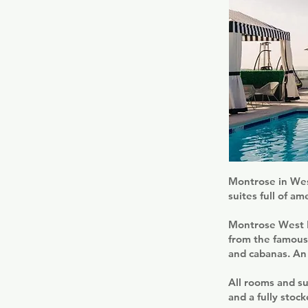
Montrose in West
suites full of am
Montrose West H
from the famous 
and cabanas. An 
All rooms and su
and a fully stoc