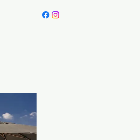
Canada
Blog