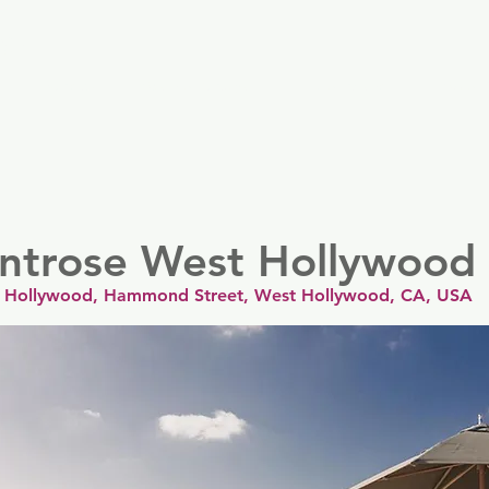
er
Nordics
Spain & Portugal
UK & Ireland
USA & 
ntrose West Hollywood
 Hollywood, Hammond Street, West Hollywood, CA, USA