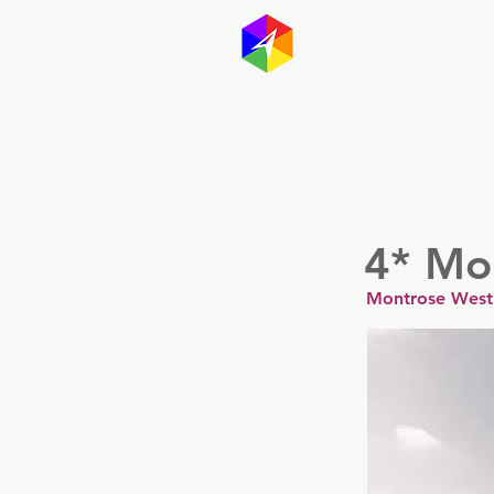
GayMapp
Australasia
Germany
4* Mo
Montrose West