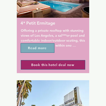
 West Hollywood offers 
fresh seafood at Chelsea Ch
ities on site for added 
& Bar.

. Guests can relax outdoors 
sh garden terrace.

Even in the rooms you'll find 
impressive history, rich tradit
4* Petit Ermitage
outique hotel is less than a 
world elegance. The ship's 34
rom Sunset Boulevard. Many 
first-class staterooms and nine
Offering a private rooftop with stunning 
and restaurants are just steps 
adorned with rich wood pane
views of Los Angeles, a sal***er pool and 
he hotel.
all over the world, Art Deco b
comfortable indoor/outdoor seating, this 
original artwork found on the
elegant 4-star hotel is within one 
Read more
during her heyday, all pay h
kilometer of the Sunset Strip.

bygone era. Enjoy one of the 
ocean liners of its kind.
Each spacious suite at Petit Ermitage is 
Book this hotel deal now
equipped with a flat-screen TV, free Wi-Fi 
and iPod docking station. All classically 
furnished rooms also include luxurious 
linens and goose down pillows.

California Mediterranean cuisine is 
available 24 hours a day in-suite. Meals 
are created with local organic produce.
