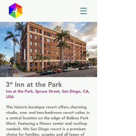
GayMapper
3* Inn at the Park
Inn at the Park, Spruce Street, San Diego, CA,
USA
This historic boutique resort offers charming
studio, one- and two-bedroom resort suites in
a central location on the edge of Balboa Park
West. Featuring a fitness center and rooftop
sundeck, this San Diego resort is a premium
choice for families, couples and all types of