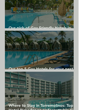
Our pick of Gay Friendly Hotels in
Gran Canaria
Our top 5 Gay Hotels for your next
Gran Canaria holiday
Where to Stay in Torremolinos: Top