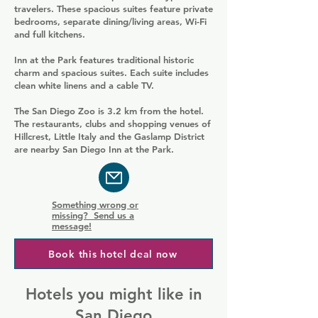
travelers. These spacious suites feature private
bedrooms, separate dining/living areas, Wi-Fi
and full kitchens.
Inn at the Park features traditional historic
charm and spacious suites. Each suite includes
clean white linens and a cable TV.
The San Diego Zoo is 3.2 km from the hotel.
The restaurants, clubs and shopping venues of
Hillcrest, Little Italy and the Gaslamp District
are nearby San Diego Inn at the Park.
Something wrong or
missing? Send us a
message!
Book this hotel deal now
Hotels you might like in
San Diego