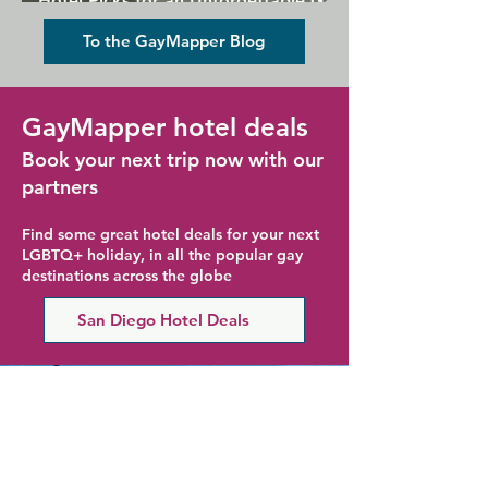
Hotel Picks for an Unforgettable Gay
Holiday
To the GayMapper Blog
GayMapper hotel deals
Book your next trip now with our
partners
Find some great hotel deals for your next
LGBTQ+ holiday, in all the popular gay
destinations across the globe
San Diego Hotel Deals