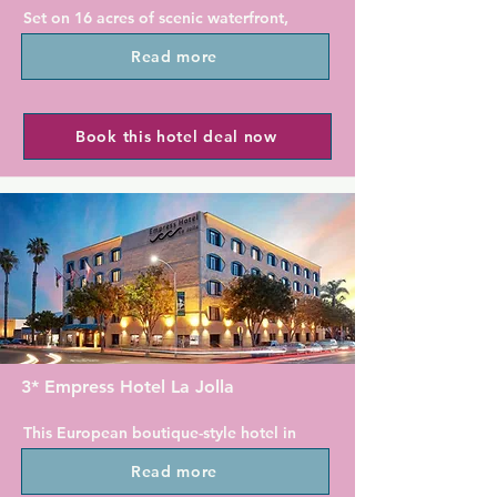
Set on 16 acres of scenic waterfront, 
Phi Bar & Bistro, the hotel's casual 
Marriott Coronado Island Resort & 
restaurant, is open for breakfast and 
Read more
Spa is 8 km away from San Diego's 
dinner with stunning views of the city.

vibrant Gaslamp Quarter. This 
luxurious resort boasts 3 heated 
With facilities such as a 24-hour 
outdoor pools, a sauna and 2 on-site 
Book this hotel deal now
fitness centre and an on-site business 
restaurants. Guests can enjoy 
centre, the Gaslamp Quarter Hotel 
panoramic views of the San Diego 
Indigo ensures a comfortable and 
skyline from the property.

productive stay.
A flat-screen TV and a spacious 
seating area are included in all air-
conditioned accommodation at 
Marriott Coronado Island Resort & 
Spa. Select rooms offer balconies 
with views of San Diego Bay and the 
3* Empress Hotel La Jolla
Coronado Bridge. All rooms include a 
desk and an en suite bathroom with 
This European boutique-style hotel in 
bathrobes and free toiletries.

La Jolla, California is just steps to the 
Read more
stunning shores of the Pacific Ocean.

ALBACA, the hotel's signature 