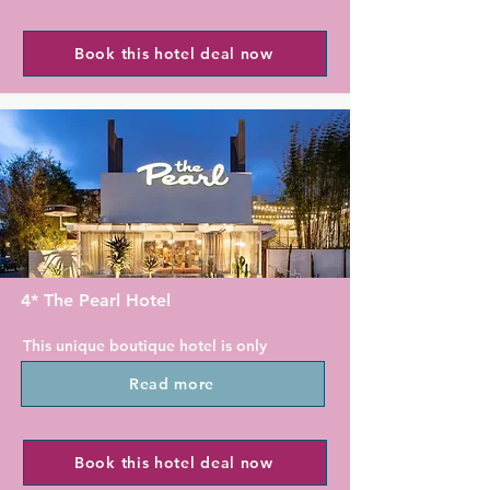
restaurant, blends coastal cuisine 
The elegant rooms at Empress Hotel 
made from the freshest ingredients 
are styled in jewel-toned colors. Each 
Book this hotel deal now
with an inviting atmosphere. Guest 
features fridge, microwave and coffee 
can dine inside, or enjoy dining 
maker for convenience. With free 
outside with views of the San Diego 
WiFi and a work desk, the Empress 
skyline. Auga, the poolside bar, 
Hotel is the ideal "work from hotel" 
serves beverages and a limited 
option.

poolside menu.

The on-site Manhattan Restaurant 
For guests who like to keep fit, 
features Authentic Italian Cuisine in a 
Marriott Coronado Island Resort & 
stylish setting, also available for in-
Spa provides a well-equipped gym. 
room dining.

Guests can hire bicycles to explore 
4* The Pearl Hotel
the charming beach community of 
With Concierge service, our Front 
Coronado.

This unique boutique hotel is only 
Desk Team will help guide you to the 
moments from San Diego Bay and 
numerous galleries, shops and 
Balboa Park and the San Diego Zoo 
Read more
features easy access to the city centre 
restaurants that bring visitors back to 
are 8.5 km away from this resort. San 
along with state-of-the-art amenities 
La Jolla time after time. Enjoy 
Diego International Airport is 12 km 
in a playful 1960s atmosphere.

walking by the seals and sea lions or 
away.
Book this hotel deal now
opt for adventure in Sunny Jim's Cave 
The Pearl Hotel is located only a short 
or kayak in La Jolla Cove.
