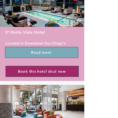
Catamaran Resort Hotel & Spa 
provides rooms with balconies or 
patios. Every room contains a flat-
screen cable TV with HBO and an 
iPod docking station.

3* Porto Vista Hotel
Guests can enjoy on-site dining at the 
Located in Downtown San Diego's 
property's restaurant, Oceana Coastal 
Little Italy, Porto Vista Hotel In Little 
Kitchen. Guests can also rent inline 
Read more
Italy offers a bar with panoramic 
skates and bicycles at Catamaran 
views of San Diego Harbour and San 
Resort Hotel. Water sport rentals, 
Diego International Airport. Each 
sand volleyball courts and children's 
contemporary room has free WiFi.

Book this hotel deal now
activities are also available at the 
hotel.

The modern rooms at Porto Vista 
Hotel In Little Italy offer a cable TV, a 
The Catamaran Hotel Resort is 6.4 km 
safety deposit box and a work desk. 
from SeaWorld. The San Diego zoo is 
Each room is accessible through the 
16.9 km from the hotel.
open air exterior corridors.

The Glass Door Restaurant & Bar 