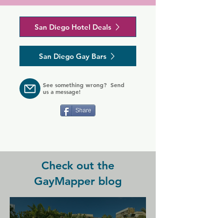
drive from San Diego's vibrant 
Gaslamp Quarter. Guests at the hotel 
Nearby golfing at Torrey Pines and 
San Diego Hotel Deals
can also easily visit Fort Rosecrans 
San Diego attractions of San Diego 
Military Reserve and National 
Zoo, Safari Park and Sea World are a 
Cemetery as well as Point Loma 
short drive from Empress Hotel La 
San Diego Gay Bars
Lighthouse.

Jolla for an experience to remember.
Charming guest rooms at the Pearl 
See something wrong? Send
are furnished with flat-screen TVs and 
us a message!
wireless internet access. Guests can 
also enjoy free films at the hotel's 
Share
poolside theatre, cocktails from the 
lounge or a delicious meal from the 
on-site restaurant.
Check out the
GayMapper blog