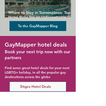
Where to Stay in Torremolinos: Top
Hotel Picks for an Unforgettable Gay
Holiday
To the GayMapper Blog
GayMapper hotel deals
Book your next trip now with our
partners
Find some great hotel deals for your next
LGBTQ+ holiday, in all the popular gay
destinations across the globe
Sitges Hotel Deals