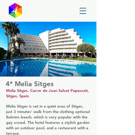
GayMapper
4* Melia Sitges
Melia Sitges, Carrer de Joan Salvat Papasseit,
Sitges, Spain
Melia Sitges is set in a quiet area of Sitges,
just 3 minutes' walk from the clothing optional
Balmins beach, which is very popular with the
gay crowd. The hotel features a stylish garden
with an outdoor pool, and a restaurant with a
terrace.