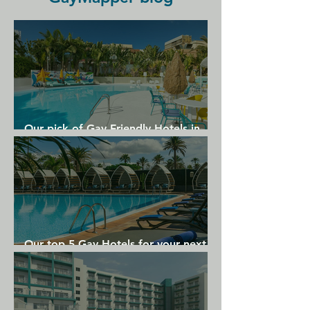
Garraf Nature Reserve is 5 km away, 
and El Prat Airport is a 30-minute 
drive away.
Our pick of Gay Friendly Hotels in
Gran Canaria
Our top 5 Gay Hotels for your next
Gran Canaria holiday