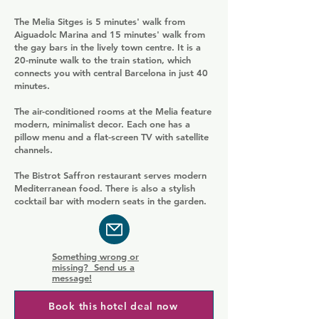
The Melia Sitges is 5 minutes' walk from
Aiguadolc Marina and 15 minutes' walk from
the gay bars in the lively town centre. It is a
20-minute walk to the train station, which
connects you with central Barcelona in just 40
minutes.
The air-conditioned rooms at the Melia feature
modern, minimalist decor. Each one has a
pillow menu and a flat-screen TV with satellite
channels.
The Bistrot Saffron restaurant serves modern
Mediterranean food. There is also a stylish
cocktail bar with modern seats in the garden.
Something wrong or
missing? Send us a
message!
Book this hotel deal now