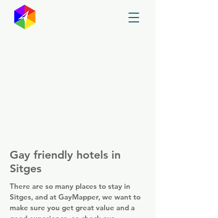
GayMapper
Gay friendly hotels in
Sitges
There are so many places to stay in
Sitges, and at GayMapper, we want to
make sure you get great value and a