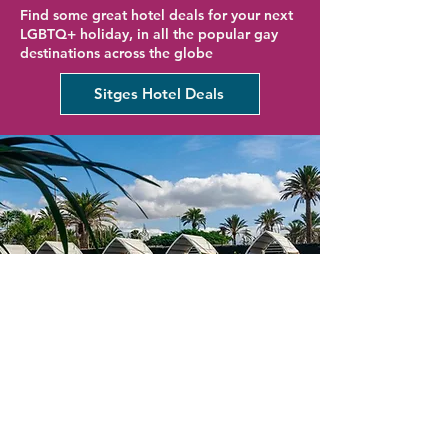
Find some great hotel deals for your next
LGBTQ+ holiday, in all the popular gay
destinations across the globe
Sitges Hotel Deals