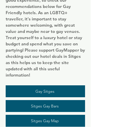
good experience, so check our
recommendations below for Gay
Friendly hotels. As an LGBTQ+
traveller, it's important to stay
somewhere welcoming, with great
value and maybe near to gay venues.
Treat yourself to a luxury hotel or stay
budget and spend what you save on
partying! Please support GayMapper by
checking out our hotel deals in Sitges
as this helps us to keep the site
updated with all this useful
information!
Gay Sitges
Sitges Gay Bars
Sitges Gay Map