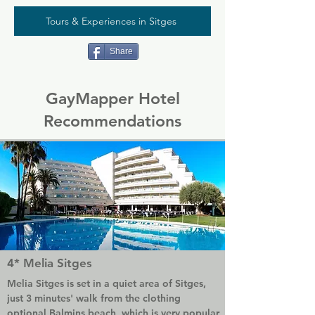
Tours & Experiences in Sitges
Share
GayMapper Hotel
Recommendations
4* Melia Sitges
Melia Sitges is set in a quiet area of Sitges, 
just 3 minutes' walk from the clothing 
optional Balmins beach, which is very popular 