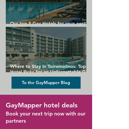
Our top 5 Gay Hotels for your next
Gran Canaria holiday
Where to Stay in Torremolinos: Top
Hotel Picks for an Unforgettable Gay
Holiday
To the GayMapper Blog
GayMapper hotel deals
Book your next trip now with our
partners