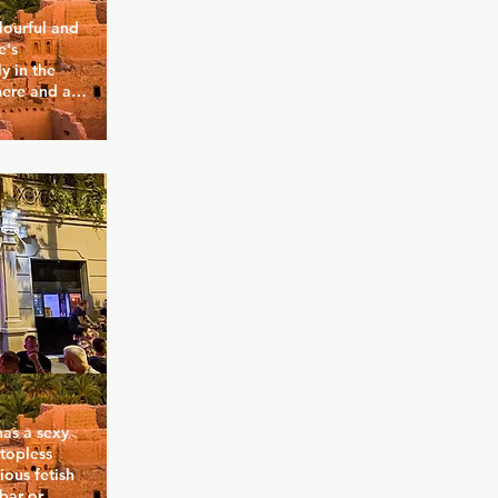
lourful and 
's 
 in the 
ere and a 
 you for a 
 Corner 
y of 
 while at 
odern space 
 and present.
as a sexy 
topless 
ous fetish 
ar or 