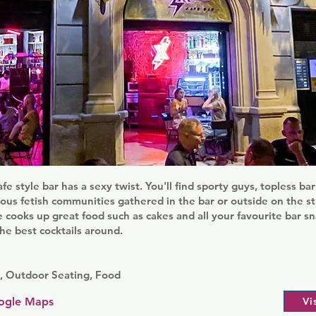
afe style bar has a sexy twist. You'll find sporty guys, topless b
ous fetish communities gathered in the bar or outside on the st
 cooks up great food such as cakes and all your favourite bar sn
e best cocktails around.
s, Outdoor Seating, Food
ogle Maps
Vi