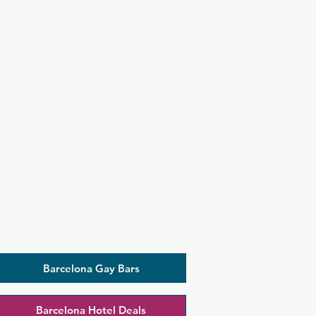
Barcelona Gay Bars
Barcelona Hotel Deals