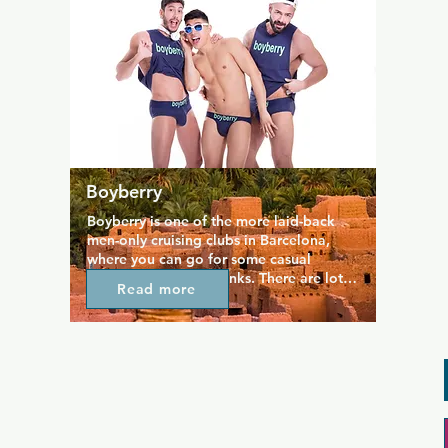
rooms for private parties and make some 
amazing memories.
Boyberry
Boyberry is one of the more laid-back 
men-only cruising clubs in Barcelona, 
where you can go for some casual 
cruising and a few drinks. There are lots 
Read more
of different play areas to explore, plenty 
of cabins, and adult videos playing 
around the venue. Boyberry even has an 
on-site adult shop, so it's well worth a 
visit no matter the time of day.