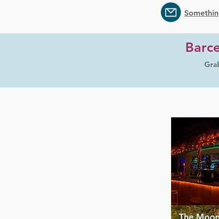
Somethin
Barce
Grab
The Moon