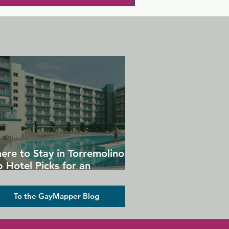
ere to Stay in Torremolinos:
 Hotel Picks for an
forgettable Gay Holiday
To the GayMapper Blog