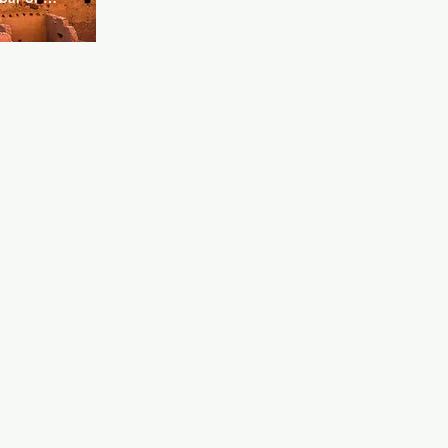
 The kitchen 
h as cakes 
cks. Boxer 
ocktails 