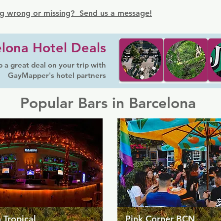
g wrong or missing? Send us a message!
lona Hotel Deals
 a great deal on your trip with
GayMapper's hotel partners
Popular Bars in Barcelona
 Tropical
Pink Corner BCN