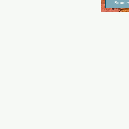
Read 
meeting plac
whether that
friends or as
date. They o
well as a car
make this pl
in Eixample