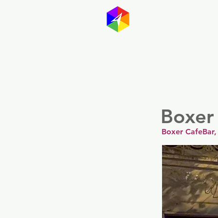
GayMapp
Australasia
Germany
Boxer
Boxer CafeBar, 