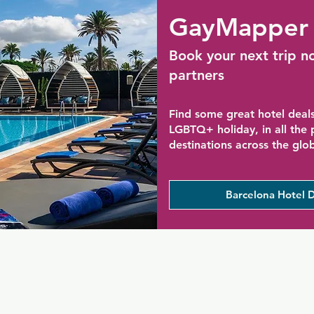
GayMapper 
Book your next trip n
partners
Find some great hotel deals
LGBTQ+ holiday, in all the
destinations across the glo
Barcelona Hotel D