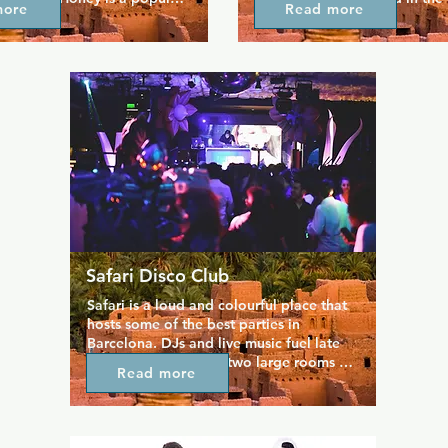
more
Read more
e for the bear community, 
outside on the street terrace.
's for casual drinks with 
here cooks up great food suc
 a place to meet your latest 
and all your favourite bar sna
ffer a great drinks menu as 
also makes some of the best c
efully curated playlist to 
around.
ace feel like your new home 
. You're always welcome.
Safari Disco Club
Safari is a loud and colourful place that 
hosts some of the best parties in 
Barcelona. DJs and live music fuel late 
night dancing across two large rooms 
Read more
that are always packed. Safari is an icon 
of nightlife in the city and something of 
a benchmark for your clubbing 
experience here. You can even book out 