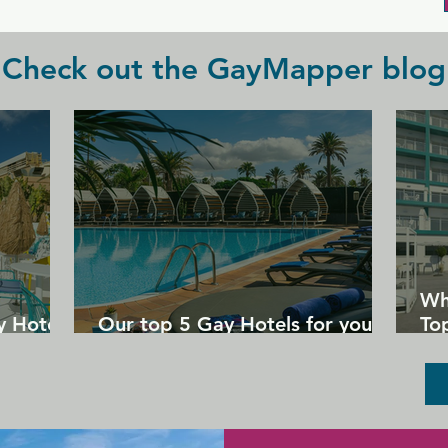
Check out the GayMapper blog
Wh
y Hotels
Our top 5 Gay Hotels for your
Top
next Gran Canaria holiday
Un