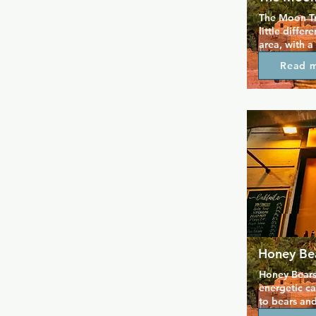
The Moon Tr
little differ
area, with a
barmen who 
Read 
value drink 
they stay for
pole dancers
particularly 
colour and 
Honey Be
Honey Bears 
energetic ca
to bears and
located in E