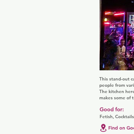
This stand-out c
people from vari
The kitchen here
makes some of th
Good for:
Fetish, Cocktail
Find on Go