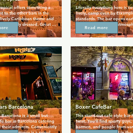
opical offers something a 
Literally everything here is co
ent to the other bars in the 
lively, camp even by Eixample
 lively Caribbean theme and 
standards. The bar opens early
are barely dressed. Great 
evening with a party atmosph
more
Read more
offers draw people in, and 
wide range of gins to prepare
 an eye full of the staff and 
night of dancing ahead. Pink
. The Moon Tropical is 
strives to remember the histor
busy at weekends, full of 
LGBTQ+ activism in Barcelona,
music.
the same time providing a m
to party to the best hits past
ars Barcelona
Boxer CafeBar
Barcelona is a small but 
This stand-out cafe style bar h
fe bar in Barcelona catering 
twist. You'll find sporty guys, 
 their admirers. Conveniently 
barmen, and people from vari
ixample, Honey is a popular 
communities gathered in the b