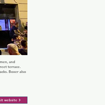
armen, and
reet terrace.
acks. Boxer also
sit website