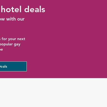
hotel deals
ow with our
 for your next
 popular gay
be
eals