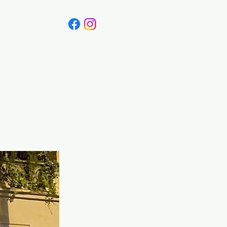
Canada
Blog