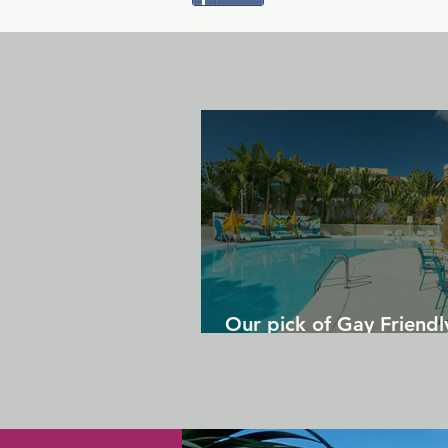
Our pick of Gay Friendl
in Gran Canaria