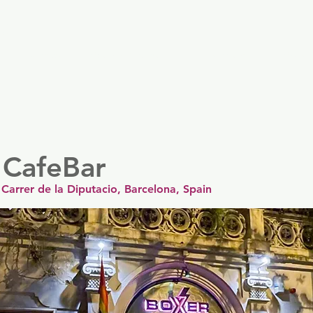
er
Nordics
Spain & Portugal
UK & Ireland
USA & 
 CafeBar
Carrer de la Diputacio, Barcelona, Spain