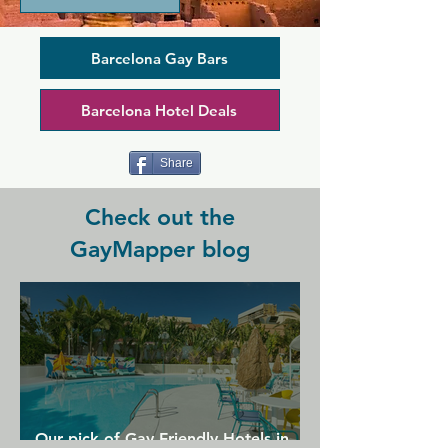
drinks. This place draws in a diverse 
crowd, and you'll find a mix of people 
hanging out on the biggest street 
Barcelona Gay Bars
terrace in the area. Enjoy fancy 
premium drinks or more classic 
Barcelona Hotel Deals
cocktails created by expert mixologists.
Share
Check out the
GayMapper blog
Our pick of Gay Friendly Hotels in