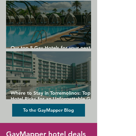
Gran Canaria
Our top 5 Gay Hotels for your next
Gran Canaria holiday
Where to Stay in Torremolinos: Top
Hotel Picks for an Unforgettable Gay
Holiday
To the GayMapper Blog
GayMapper hotel deals