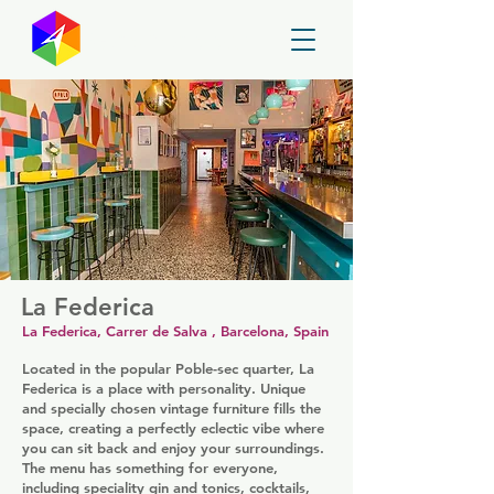
GayMapper
La Federica
La Federica, Carrer de Salva , Barcelona, Spain
Located in the popular Poble-sec quarter, La
Federica is a place with personality. Unique
and specially chosen vintage furniture fills the
space, creating a perfectly eclectic vibe where
you can sit back and enjoy your surroundings.
The menu has something for everyone,
including speciality gin and tonics, cocktails,