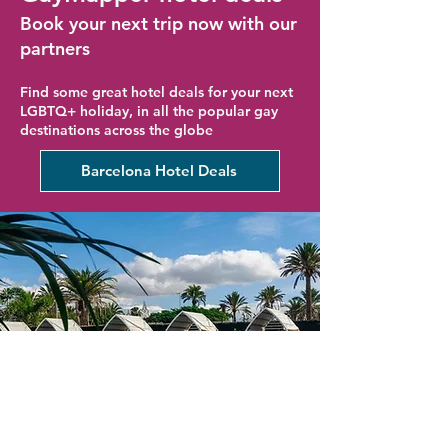
Book your next trip now with our
partners
Find some great hotel deals for your next
LGBTQ+ holiday, in all the popular gay
destinations across the globe
Barcelona Hotel Deals