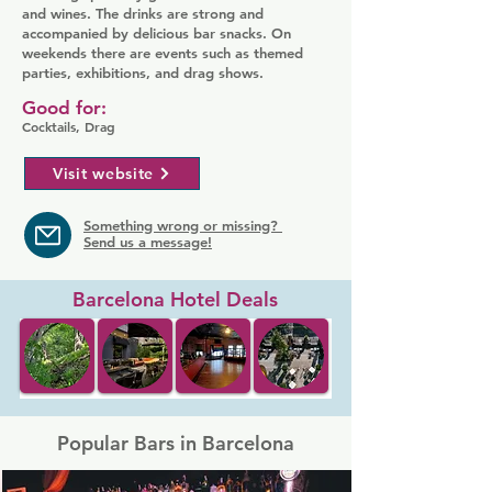
and wines. The drinks are strong and
accompanied by delicious bar snacks. On
weekends there are events such as themed
parties, exhibitions, and drag shows.
Good for:
Cocktails, Drag
Visit website
Something wrong or missing?
Send us a message!
Barcelona Hotel Deals
Popular Bars in Barcelona