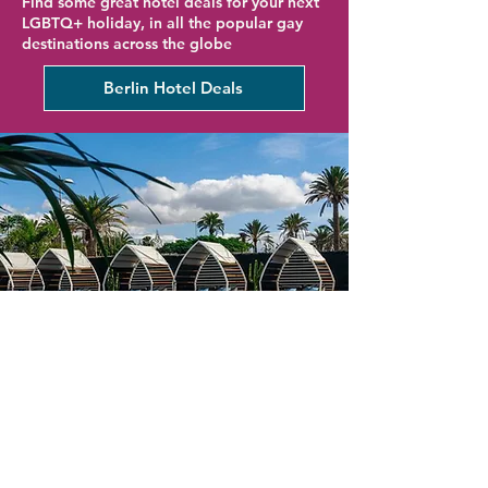
Find some great hotel deals for your next
LGBTQ+ holiday, in all the popular gay
destinations across the globe
Berlin Hotel Deals