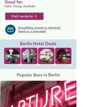
Good for:
Cash, Young, Cocktails
Visit website
Something wrong or missing?
Send us a message!
Berlin Hotel Deals
Popular Bars in Berlin