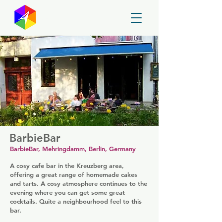
GayMapper
BarbieBar
BarbieBar, Mehringdamm, Berlin, Germany
A cosy cafe bar in the Kreuzberg area,
offering a great range of homemade cakes
and tarts. A cosy atmosphere continues to the
evening where you can get some great
cocktails. Quite a neighbourhood feel to this
bar.