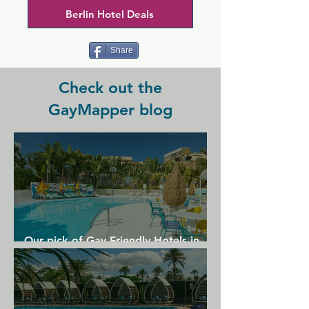
earlier, sometimes later)  We enrich the 
Berlin Hotel Deals
Berlin nightlife with a hot address that 
has more to offer than moderate drink 
prices and seeing - and - being seen.
Share
Check out the
GayMapper blog
Our pick of Gay Friendly Hotels in
Gran Canaria