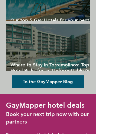
Our top 5 Gay Hotels for your next
Gran Canaria holiday
Where to Stay in Torremolinos: Top
Hotel Picks for an Unforgettable Gay
Holiday
To the GayMapper Blog
GayMapper hotel deals
Book your next trip now with our
partners