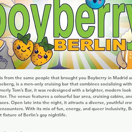
 is from the same people that brought you Boyberry in Madrid a
eberg, is a men-only cruising bar that combines socializing with
merly Tom’s Bar, it was redesigned with a brighter, modern loo
acter. The venue features a colourful bar area, cruising cabins, a
aces. Open late into the night, it attracts a diverse, youthful cr
encounters. With its mix of fun, energy, and queer inclusivity, 
fixture of Berlin’s gay nightlife.