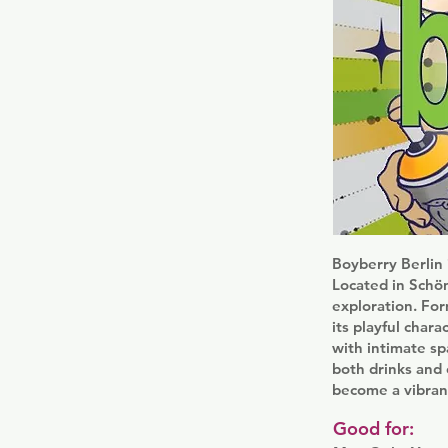
Boyberry Berlin
Located in Schön
exploration. For
its playful char
with intimate sp
both drinks and 
become a vibrant 
Good for: