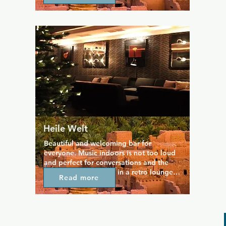
with music ranging from pop and disco 
to techno and house, so there’s 
something for everyone. Themed nights, 
drag performances, and live acts add 
extra flair, drawing a diverse, 
international crowd that loves to dance 
until sunrise. With its friendly, energetic 
atmosphere, SchwuZ is a must-visit spot 
for anyone wanting to experience 
Berlin’s vibrant queer nightlife.
Heile Welt
Beautiful and welcoming bar for 
everyone. Music indoors is not too loud 
and perfect for conversations and the 
interior strikes a pose in a retro lounge 
Read more
design. The crowd tends to be youngish 
in the bar. Great cocktail list and 
selection of spirits.