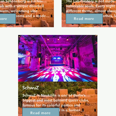
 in Schöneberg is a retro-
The Lab-Oratory is not made f
ub with a unique doorbell 
vulnerable souls. Every night 
 warm, welcoming vibe. 
different theme, almost alway
intimate rooms and a modest 
certain fetish (sport clothes, l
more
Read more
reate a snug yet lively 
yellow, etc). Only on friday ni
often filled with pop tunes 
no dress code and everyone c
 conversation. Known for its 
not) what he wants to. In the 
rinks and smoker-friendly 
magnificent, industrial settin
 it attracts a mixed LGBTQ+ 
(women are not allowed) can
g for a relaxed, 
they want with each other. In 
s night out. With its 
weekends you can often enter
rm and inclusive spirit, 
Berghain at a reduced rate. P
ains a beloved staple of 
the doors only open two hour
r nightlife.
sure that the number of visitors
spread out too much througho
night.
SchwuZ
SchwuZ in Neukölln is one of Berlin’s 
biggest and most beloved queer clubs, 
famous for its colorful parties and 
inclusive vibe. Housed in a former 
Read more
brewery, it spans multiple dance floors 