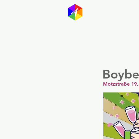
GayMapp
Australasia
Germany
Boyber
Motzstraße 19,