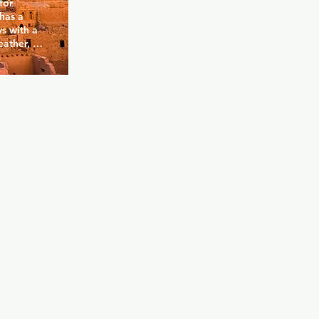
or 
has a 
s with a 
eather, 
ghts there is 
an wear (or 
g men 
 do what 
the 
 the 
lease mind: 
s, to make 
 isn't 
ut the 