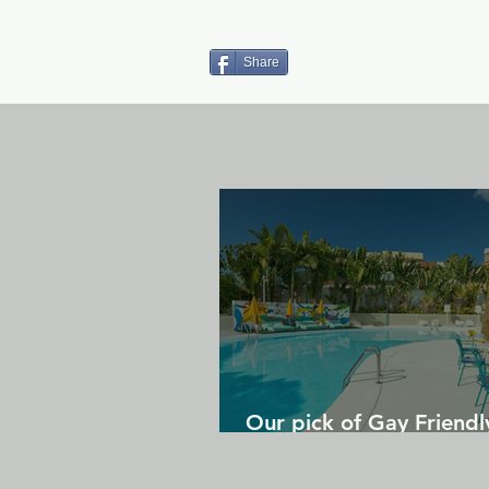
Share
Our pick of Gay Friendl
in Gran Canaria