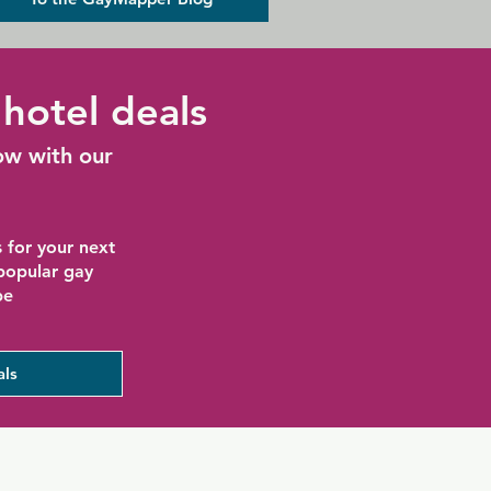
hotel deals
ow with our
 for your next
 popular gay
be
als