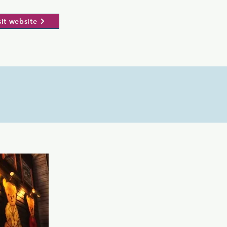
sit website