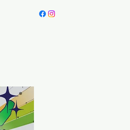
Canada
Blog