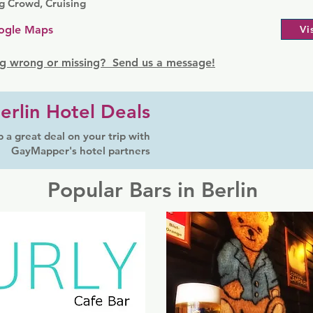
g Crowd, Cruising
ogle Maps
Vi
g wrong or missing? Send us a message!
erlin Hotel Deals
 a great deal on your trip with
GayMapper's hotel partners
Popular Bars in Berlin