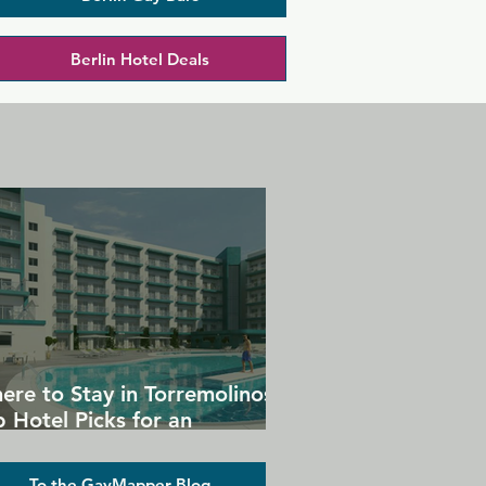
Berlin Hotel Deals
ere to Stay in Torremolinos:
 Hotel Picks for an
forgettable Gay Holiday
To the GayMapper Blog