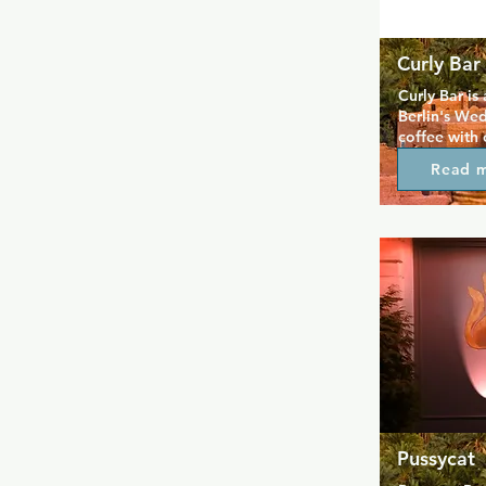
Curly Bar
Curly Bar is 
Berlin's Wed
coffee with 
The venue is 
Read 
drinks and ch
known for i
and as a sp
events and ac
Pussycat