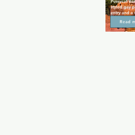
Pussycat Bar
styled gay p
entry and a
Inside, two 
Read 
dance floor c
atmosphere, 
and friendly
affordable d
environment,
crowd lookin
unpretentiou
nostalgic cha
Pussycat rem
Berlin’s quee