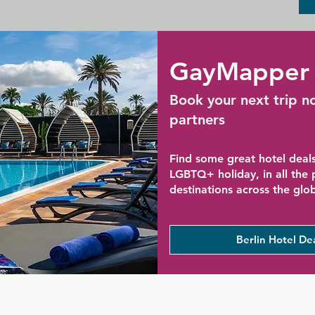
GayMapper 
Book your next trip n
partners
Find some great hotel deals
LGBTQ+ holiday, in all the
destinations across the glo
Berlin Hotel De