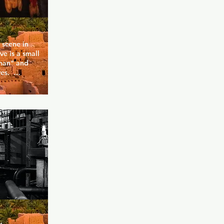
scene in 
e is a small 
an" and 
s.  
re, no 
non-bear, no 
er if fat or 
d is who 
e or how 
es quickly 
er 
ests is the 
 Cave - 
r 
80s and 90s 
is 
of course 
(karaoke 