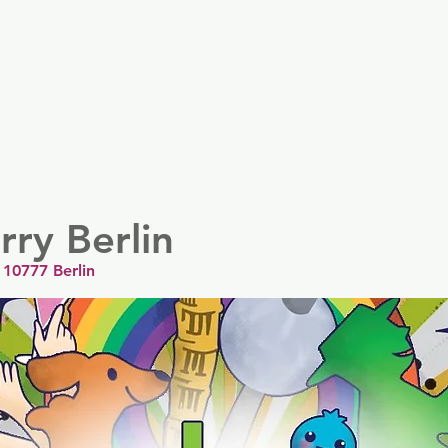
er
Nordics
Spain & Portugal
UK & Ireland
USA & 
ry Berlin
 10777 Berlin