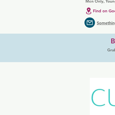
Men Only, Youn
Find on Go
Somethin
B
Grab