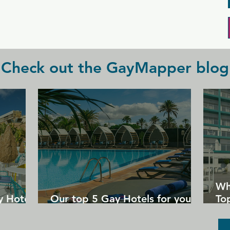
Check out the GayMapper blog
Wh
y Hotels
Our top 5 Gay Hotels for your
Top
next Gran Canaria holiday
Un