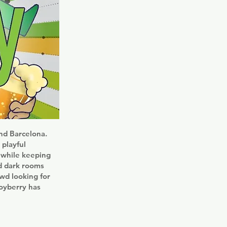
nd Barcelona.
 playful
k while keeping
nd dark rooms
owd looking for
Boyberry has