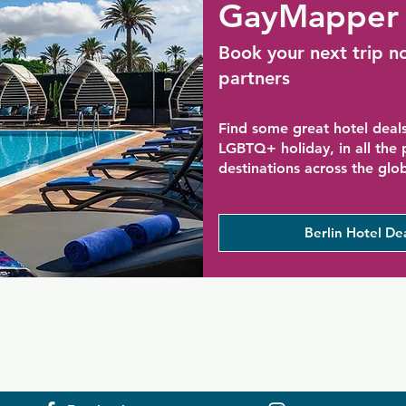
GayMapper 
Book your next trip n
partners
Find some great hotel deals
LGBTQ+ holiday, in all the
destinations across the glo
Berlin Hotel De