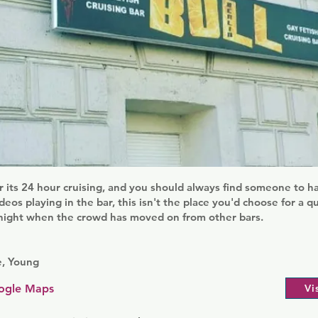
or its 24 hour cruising, and you should always find someone to h
deos playing in the bar, this isn't the place you'd choose for a q
dnight when the crowd has moved on from other bars.
e, Young
ogle Maps
Vi