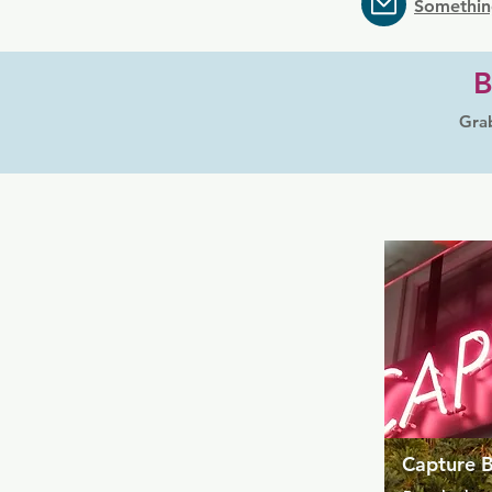
Somethin
B
Grab
Capture 