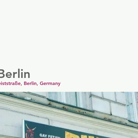
er
Nordics
Spain & Portugal
UK & Ireland
USA & 
Berlin
eiststraße, Berlin, Germany