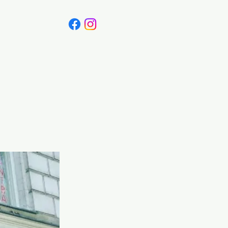
Canada
Blog