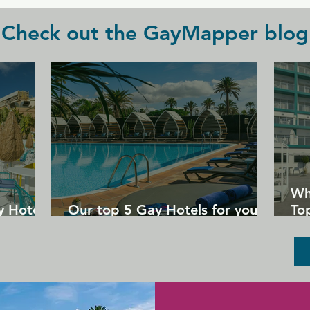
Check out the GayMapper blog
Wh
y Hotels
Our top 5 Gay Hotels for your
Top
next Gran Canaria holiday
Un