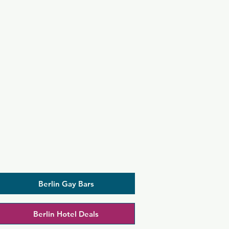
Berlin Gay Bars
Berlin Hotel Deals