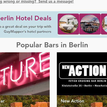
g wrong or missing? Send us a message!
erlin Hotel Deals
 a great deal on your trip with
GayMapper's hotel partners
Popular Bars in Berlin
Bar
New Action