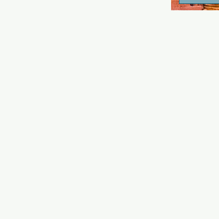
drinks and a 
atmosphere.
again, and t
inside the b
Kim, the ha
great guys b
depends on 
drinking! Me