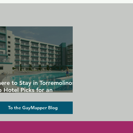
ere to Stay in Torremolinos:
 Hotel Picks for an
forgettable Gay Holiday
To the GayMapper Blog