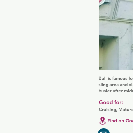
Bull is famous f
sling area and vi
busier after mi
Good for:
Cruising, Matur
Find on Go