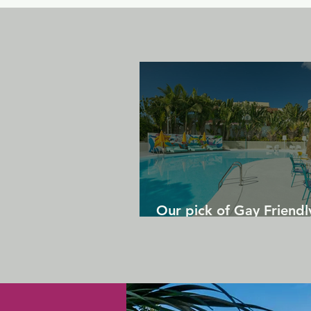
Our pick of Gay Friendl
in Gran Canaria