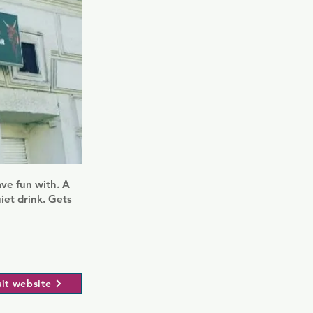
ave fun with. A
uiet drink. Gets
sit website