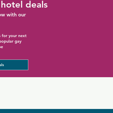
hotel deals
ow with our
 for your next
 popular gay
be
als