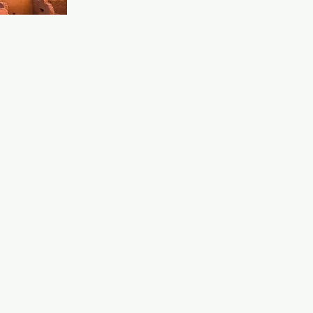
ition. The 
d upbeat 
od for a 
 inclusive 
eeting new 
joying a 
 queer scene.