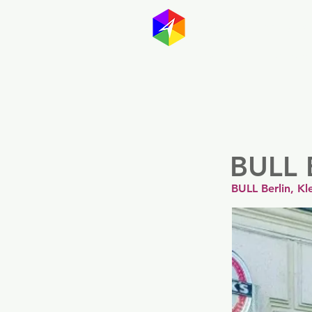
GayMapp
Australasia
Germany
BULL 
BULL Berlin, Kl