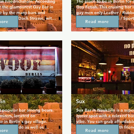
in Friedrichshain. According 
The place to be in Berlin for a
 the glamourest Gay Bar in 
Gay Fetish. This cruising bar is 
se by the many bars and 
gay men only.Leather / Rubbe
on Simon Dach Strasse, with 
/ Skin / Boots / Braces / Sport
more
Read more
dtrack for your evening. 
/ Master / Slave / Uniform / Ar
busy on weekend evenings.
Jeans only in combination with
gear, i.e. bleached, polo, bal
copped.NO cologneNO slippe
fashion shoes.NO nazi stuff or
signs.
in
Sux
t popular bar among bears 
Sux Bar in Neukölln is a super 
mirers, located on 
queer spot with a relaxed ba
 in Berlin's gay village. 
vibe. You can grab affordable
les outside as well as 
hang out, and chat with friend
more
Read more
bar offers a broad range of 
and visitors alike. There’s eve