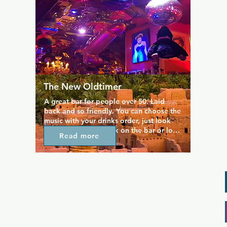
The New Oldtimer
A great bar for people over 50. Laid 
back and so friendly. You can choose the 
music with your drinks order, just look 
for the music list book on the bar or look 
Read more
around at the record covers and note the 
numbers.