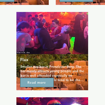
friendly, yet cruisy 
table for some playful compet
  The darkroom is open once 
music is a fun mix of chill an
here is a smoking room 
tracks, setting the perfect mo
ar too.  Come and say hi to 
night out. With its welcoming,
ndsome owner, and the other 
crowd, Sux Bar is ideal for m
ehind the bar.  Closing time 
people, unwinding, or just en
how long guests stay 
laid-back evening in Berlin’s
n only.
Flax
Smaller gay bar in Prenzlauer Berg. The 
bar mainly attracts young people and the 
bar is well attended especially on 
Karaoke nights. People tend to be chatty 
Read more
so if you want to spend an evening in 
company you should have a look.