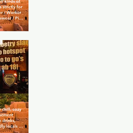
ll kinds of 
strictly for 
r / Worker 
swear / Pigs 
my / Biker. 
 full skin 
d or zero-
rs or 
 right wing 
chill, cozy 
sement 
 drinks, 
ly locals 
n a foosball 