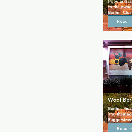
Popular bar 
to the owner
Berlin.  Clo
restaurants 
Read 
a great soun
Especially 
Woof Berl
Berlin's mos
and their ad
Fuggerstrasse
Now with tab
Read 
inside, the 