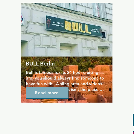
magnificent, industrial setting men 
(women are not allowed) can do what 
they want with each other. In the 
weekends you can often enter the 
Berghain at a reduced rate. Please mind: 
the doors only open two hours, to make 
sure that the number of visitors isn't 
spread out too much throughout the 
night.
BULL Berlin
Bull is famous for its 24 hour cruising, 
and you should always find someone to 
have fun with.  A sling area and videos 
playing in the bar, this isn't the place 
Read more
you'd choose for a quiet drink. Gets 
busier after midnight when the crowd 
has moved on from other bars.