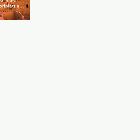
d in the 
rfplatz and 
bway via 
Bar has 
meeting 
 always 
ther a 
 a colorful 
fortable 