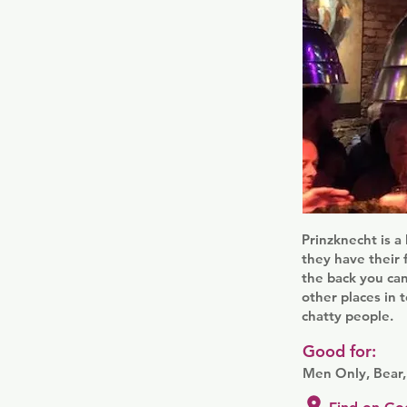
Prinzknecht is a
they have their 
the back you can
other places in 
chatty people.
Good for:
Men Only, Bear,