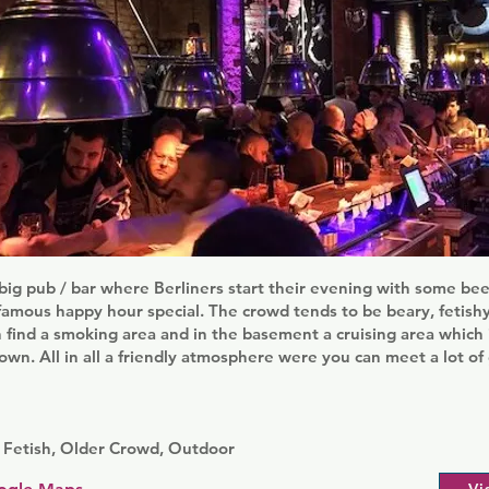
 big pub / bar where Berliners start their evening with some b
famous happy hour special. The crowd tends to be beary, fetish
 find a smoking area and in the basement a cruising area which 
town. All in all a friendly atmosphere were you can meet a lot o
 Fetish, Older Crowd, Outdoor