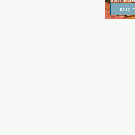
other guests
in the even
Read 
other nearby
some late ni