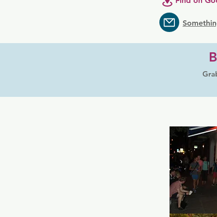
Find on Go
Somethin
B
Grab