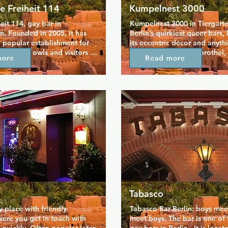
e Freiheit 114
Kumpelnest 3000
eit 114, gay bar in 
Kumpelnest 3000 in Tiergarten
in. Founded in 2005, it has 
Berlin’s quirkiest queer bars,
 popular establishment for 
its eccentric décor and anyth
d night owls and visitors to 
atmosphere. Once a brothel, 
more
Read more
 We offer great drinks, 
mixes kitsch, glitter, and dim 
ice, fun, play, and an 
create a fun, slightly surreal v
ce for 18+ gay boys who 
crowd is wonderfully mixed—
 close family environment to 
straight, locals, and visitors
urn the night into day. 
together for strong drinks, lat
ing darts, choosing music 
chats, and spontaneous dance
ox, chilling out on the patio, 
Open until the early hours, it’
the calming \"guest rooms\", 
of place where the night can 
ne stays alone for long. In 
unexpected turns. Kumpelnest
eit, all fetishes are welcome, 
true Berlin institution, playful,
dress code, and entrance is 
welcoming, and delightfully 
.We have both smoke and 
unpredictable.
reas to ensure everyone's 
sant.
Tabasco
 place with friendly 
Tabasco Bar Berlin: boys mee
ere you get in touch with 
meet boys. The bar is one of t