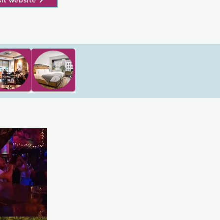
sit website