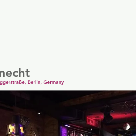
er
Nordics
Spain & Portugal
UK & Ireland
USA & 
knecht
uggerstraße, Berlin, Germany