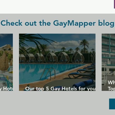
Check out the GayMapper blog
Wh
y Hotels
Our top 5 Gay Hotels for your
Top
next Gran Canaria holiday
Un