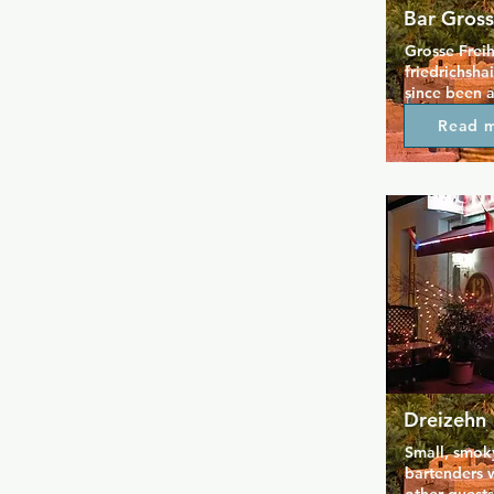
Bar Gross
Grosse Freih
friedrichsha
since been a
neighbourhoo
Read 
Berlin alike.
friendly serv
exciting pla
appreciate a
unload and t
Whether play
on the jukeb
or cruising 
with us, no o
Grosse Freih
there is no 
always free
smoke free a
time is plea
Dreizehn
Small, smoky
bartenders w