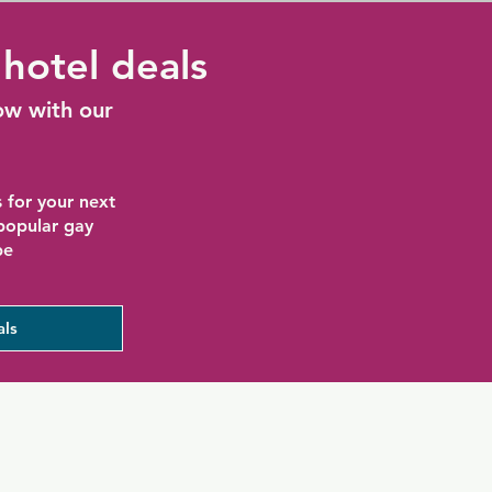
hotel deals
ow with our
 for your next
 popular gay
be
als