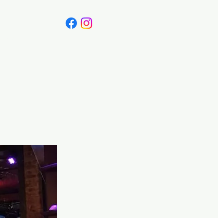
Canada
Blog