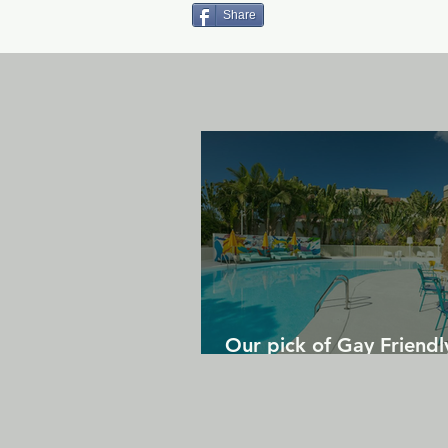
Share
Our pick of Gay Friendl
in Gran Canaria