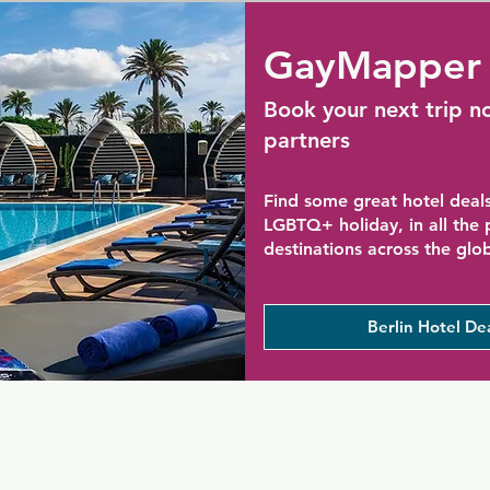
GayMapper 
Book your next trip n
partners
Find some great hotel deals
LGBTQ+ holiday, in all the
destinations across the glo
Berlin Hotel De