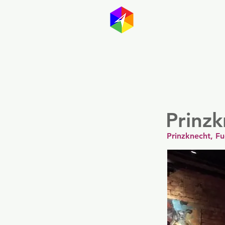
GayMapp
Australasia
Germany
Prinz
Prinzknecht, F