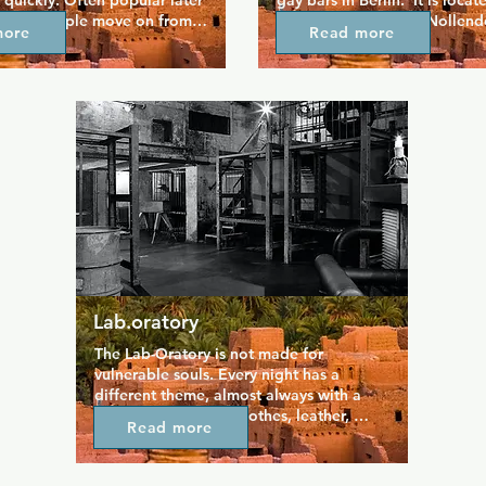
 quickly. Often popular later 
gay bars in Berlin.  It is locate
ing as people move on from 
main gay street near Nollendo
more
Read more
 bars to see if they can make 
is best reached by bus and su
ght connections.
Nollendorfplatz.The Tabasco 
become a popular and lively 
point over the years. There is
something going on here, whe
normal evening with friendly 
entertainment or an event with
program - everyone feels com
here.
Lab.oratory
The Lab-Oratory is not made for 
vulnerable souls. Every night has a 
different theme, almost always with a 
certain fetish (sport clothes, leather, 
Read more
yellow, etc). Only on friday nights there is 
no dress code and everyone can wear (or 
not) what he wants to. In the 