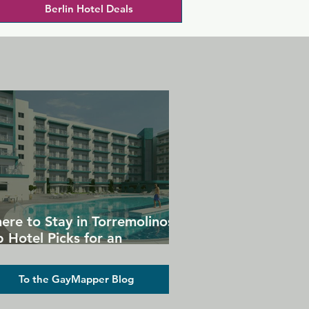
Berlin Hotel Deals
ere to Stay in Torremolinos:
 Hotel Picks for an
forgettable Gay Holiday
To the GayMapper Blog