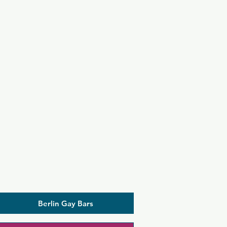
Berlin Gay Bars