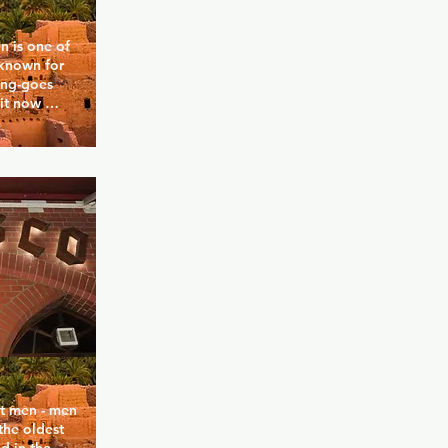
 is one of 
 known for 
ing-goes 
it now 
lighting to 
ibe. The 
queer, 
—all coming 
e-night 
 sessions. 
s the kind 
take 
 3000 is a 
 
t men - men 
he oldest 