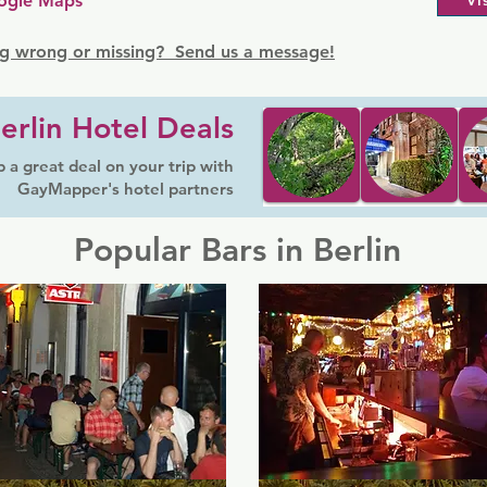
ogle Maps
Vi
g wrong or missing? Send us a message!
erlin Hotel Deals
 a great deal on your trip with
GayMapper's hotel partners
Popular Bars in Berlin