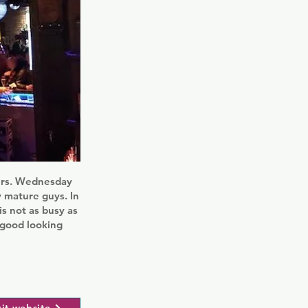
eers. Wednesday
y mature guys. In
is not as busy as
f good looking