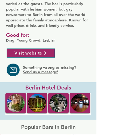
varied as the guests. The bar is particularly
popular with lesbian women, but gay
newcomers to Berlin from all over the world
appreciate the family atmosphere. Known for
well prices drinks and friendly service.
Good for:
Drag, Young Crowd, Lesbian
Visit website
Something wrong or missing?
Send us a message!
Berlin Hotel Deals
Popular Bars in Berlin