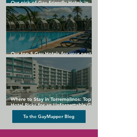
Our pick of Gay Friendly Hotels in
Gran Canaria
Our top 5 Gay Hotels for your next
Gran Canaria holiday
Where to Stay in Torremolinos: Top
Hotel Picks for an Unforgettable Gay
Holiday
To the GayMapper Blog