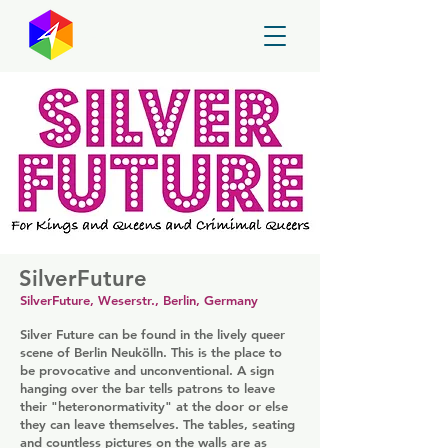
GayMapper
SilverFuture
SilverFuture, Weserstr., Berlin, Germany
Silver Future can be found in the lively queer
scene of Berlin Neukölln. This is the place to
be provocative and unconventional. A sign
hanging over the bar tells patrons to leave
their "heteronormativity" at the door or else
they can leave themselves. The tables, seating
and countless pictures on the walls are as