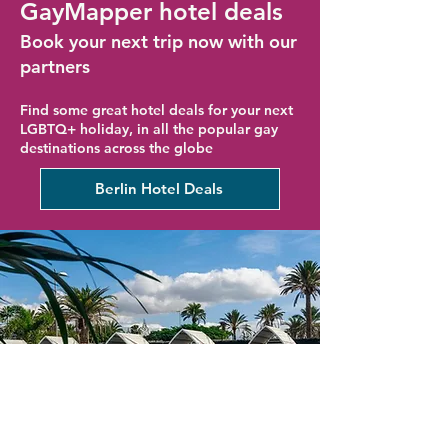
GayMapper hotel deals
Book your next trip now with our
partners
Find some great hotel deals for your next
LGBTQ+ holiday, in all the popular gay
destinations across the globe
Berlin Hotel Deals