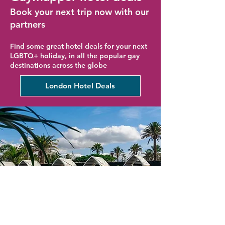
Book your next trip now with our
partners
Find some great hotel deals for your next
LGBTQ+ holiday, in all the popular gay
destinations across the globe
London Hotel Deals