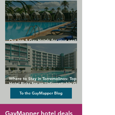
Gran Canaria
Our top 5 Gay Hotels for your next
Gran Canaria holiday
Where to Stay in Torremolinos: Top
Hotel Picks for an Unforgettable Gay
Holiday
To the GayMapper Blog
GayMapper hotel deals