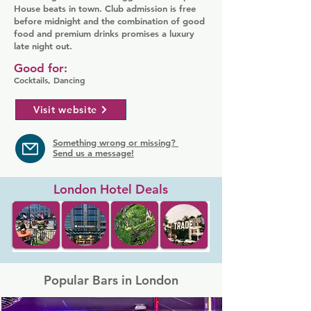
House beats in town. Club admission is free
before midnight and the combination of good
food and premium drinks promises a luxury
late night out.
Good for:
Cocktails, Dancing
Visit website
Something wrong or missing?
Send us a message!
London Hotel Deals
Popular Bars in London