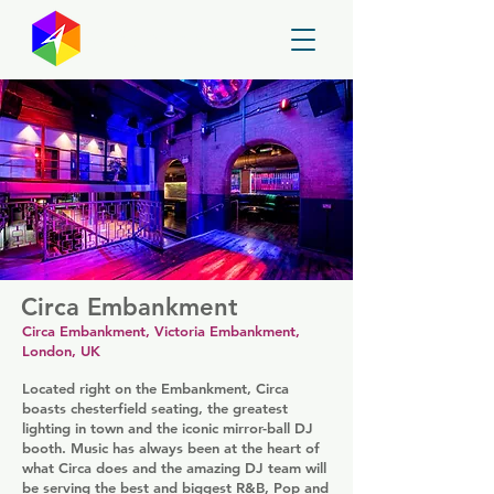
GayMapper
Circa Embankment
Circa Embankment, Victoria Embankment,
London, UK
Located right on the Embankment, Circa
boasts chesterfield seating, the greatest
lighting in town and the iconic mirror-ball DJ
booth. Music has always been at the heart of
what Circa does and the amazing DJ team will
be serving the best and biggest R&B, Pop and