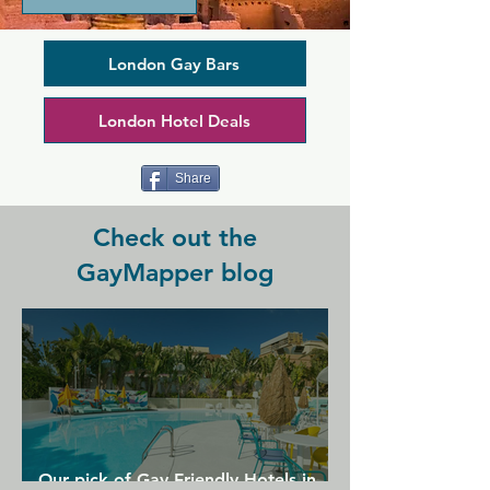
weekly club nights. The original East 
End gay bar is a staple in the area, and 
its British pub atmosphere lack of 
London Gay Bars
attitude makes everyone feel 
comfortable regardless of their identity. 
London Hotel Deals
There are regular drag bingo nights as 
well as open mic nights and DJs in a 
bright and fun setting.
Share
Check out the
GayMapper blog
Our pick of Gay Friendly Hotels in