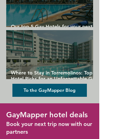
Our top 5 Gay Hotels for your next
Gran Canaria holiday
Where to Stay in Torremolinos: Top
Hotel Picks for an Unforgettable Gay
Holiday
To the GayMapper Blog
GayMapper hotel deals
Book your next trip now with our
partners