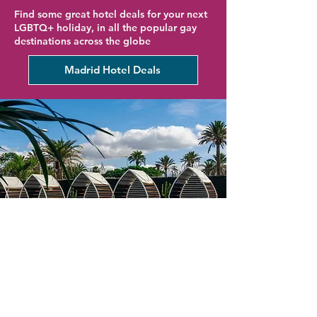
Find some great hotel deals for your next
LGBTQ+ holiday, in all the popular gay
destinations across the globe
Madrid Hotel Deals