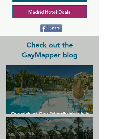
atmosphere that's brought to life by 
amazing music. THICK is busiest at 
Madrid Hotel Deals
weekends when it fills with a perfectly 
mixed and energetic crowd.
Share
Check out the
GayMapper blog
Our pick of Gay Friendly Hotels in
Gran Canaria