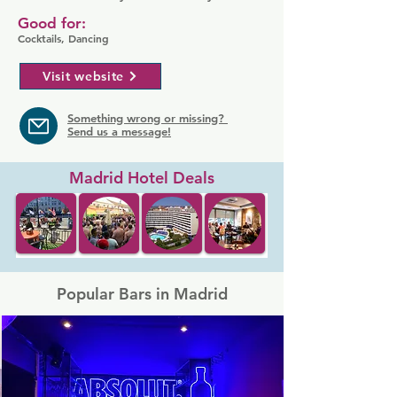
Good for:
Cocktails, Dancing
Visit website
Something wrong or missing?
Send us a message!
Madrid Hotel Deals
Popular Bars in Madrid