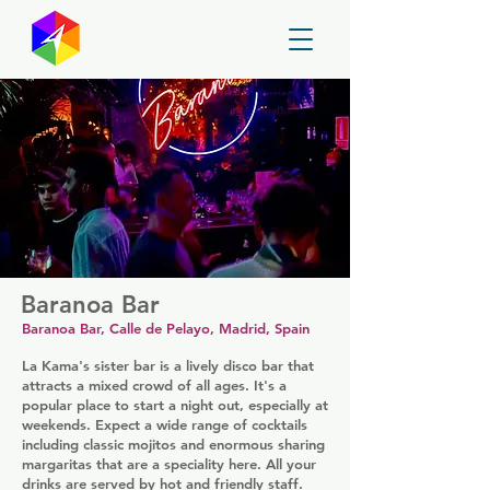
GayMapper
Baranoa Bar
Baranoa Bar, Calle de Pelayo, Madrid, Spain
La Kama's sister bar is a lively disco bar that
attracts a mixed crowd of all ages. It's a
popular place to start a night out, especially at
weekends. Expect a wide range of cocktails
including classic mojitos and enormous sharing
margaritas that are a speciality here. All your
drinks are served by hot and friendly staff.