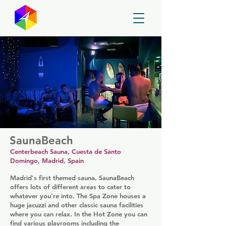
GayMapper
SaunaBeach
Centerbeach Sauna, Cuesta de Santo
Domingo, Madrid, Spain
Madrid's first themed sauna, SaunaBeach
offers lots of different areas to cater to
whatever you're into. The Spa Zone houses a
huge jacuzzi and other classic sauna facilities
where you can relax. In the Hot Zone you can
find various playrooms including the