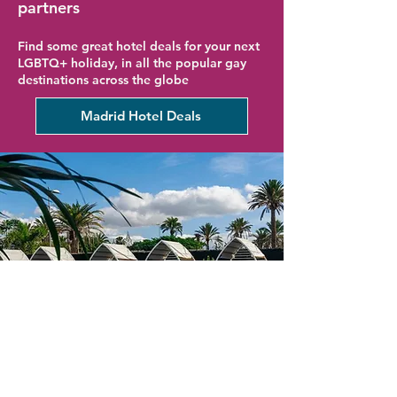
partners
Find some great hotel deals for your next
LGBTQ+ holiday, in all the popular gay
destinations across the globe
Madrid Hotel Deals