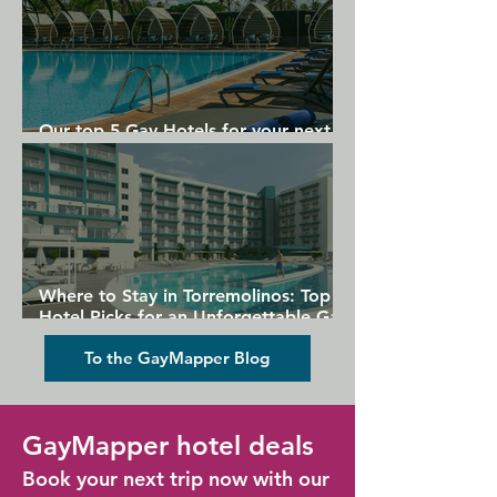
Our top 5 Gay Hotels for your next
Gran Canaria holiday
Where to Stay in Torremolinos: Top
Hotel Picks for an Unforgettable Gay
Holiday
To the GayMapper Blog
GayMapper hotel deals
Book your next trip now with our