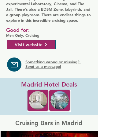
experimental Laboratory, Cinema, and The
Jail. There's also a BDSM Zone, labyrinth, and
a group playroom. There are endless things to
explore in this incredible cruising space.
Good for:
Men Only, Cruising
Visit website
Something wrong or missing?
Send us a message!
Madrid Hotel Deals
Cruising Bars in Madrid